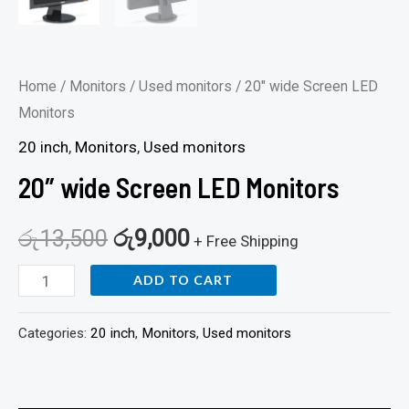
Home
/
Monitors
/
Used monitors
/ 20″ wide Screen LED
Monitors
20 inch
,
Monitors
,
Used monitors
20″ wide Screen LED Monitors
රු
13,500
රු
9,000
+ Free Shipping
ADD TO CART
Categories:
20 inch
,
Monitors
,
Used monitors