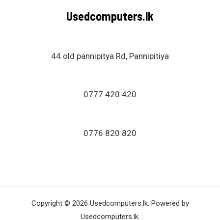
Usedcomputers.lk
44 old pannipitya Rd, Pannipitiya
0777 420 420
0776 820 820
Copyright © 2026 Usedcomputers.lk. Powered by
Usedcomputers.lk.