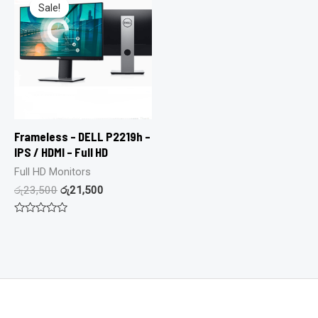
Sale!
Sale!
Frameless – DELL P2219h –
IPS / HDMI – Full HD
Full HD Monitors
රු
23,500
රු
21,500
Rated
0
out
of
5