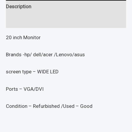
Description
Reviews (0)
20 inch Monitor
Brands -hp/ dell/acer /Lenovo/asus
screen type – WIDE LED
Ports – VGA/DVI
Condition – Refurbished /Used – Good