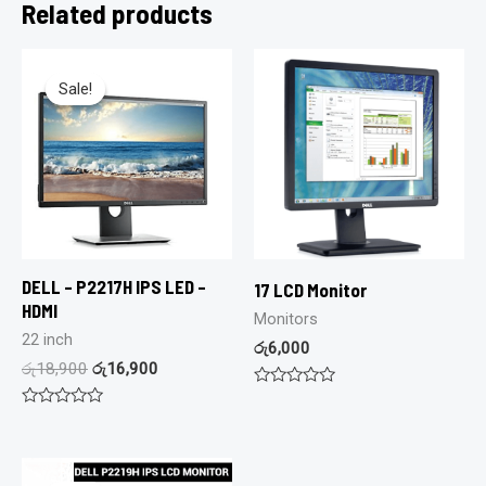
Related products
Sale!
Sale!
DELL – P2217H IPS LED –
17 LCD Monitor
HDMI
Monitors
22 inch
රු
6,000
රු
18,900
රු
16,900
Rated
0
Rated
out
0
of
out
5
of
5