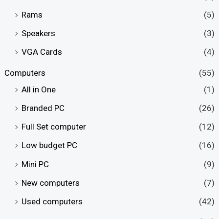
Rams
(5)
Speakers
(3)
VGA Cards
(4)
Computers
(55)
All in One
(1)
Branded PC
(26)
Full Set computer
(12)
Low budget PC
(16)
Mini PC
(9)
New computers
(7)
Used computers
(42)