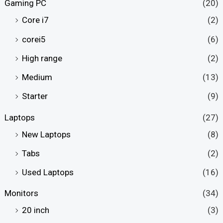
Gaming PC
(20)
Core i7
(2)
corei5
(6)
High range
(2)
Medium
(13)
Starter
(9)
Laptops
(27)
New Laptops
(8)
Tabs
(2)
Used Laptops
(16)
Monitors
(34)
20 inch
(3)