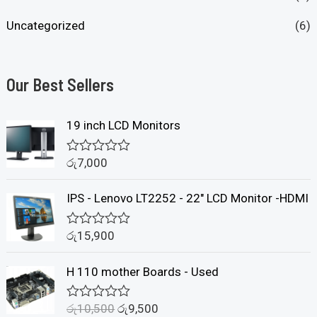
Uncategorized
(6)
Our Best Sellers
19 inch LCD Monitors
රු
7,000
R
a
t
IPS - Lenovo LT2252 - 22" LCD Monitor -HDMI
e
d
0
රු
15,900
o
R
u
a
t
t
H 110 mother Boards - Used
o
e
f
d
5
0
රු
10,500
රු
9,500
o
R