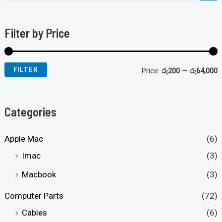
Filter by Price
FILTER
Price:
රු200
—
රු64,000
Categories
Apple Mac
(6)
Imac
(3)
Macbook
(3)
Computer Parts
(72)
Cables
(6)