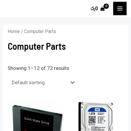
Skip
MA
රු
0
to
i
a
ME
content
n
x
Home
/ Computer Parts
p
p
Computer Parts
r
r
i
i
c
c
Showing 1–12 of 72 results
e
e