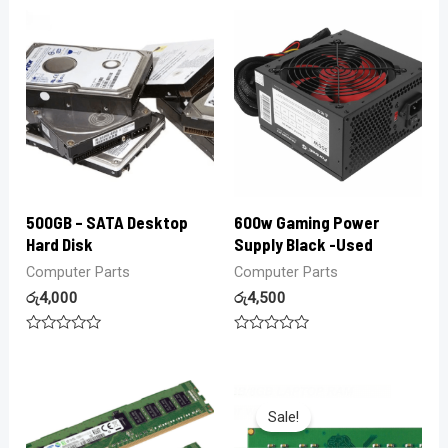
out
5
of
5
500GB – SATA Desktop
600w Gaming Power
Hard Disk
Supply Black -Used
Computer Parts
Computer Parts
රු
4,000
රු
4,500
Rated
Rated
0
0
out
out
of
of
5
5
Sale!