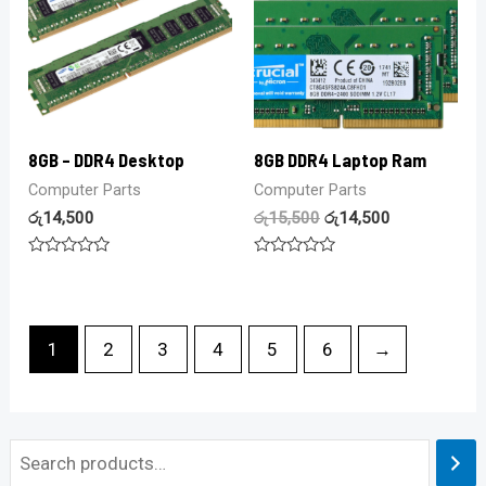
8GB – DDR4 Desktop
8GB DDR4 Laptop Ram
Computer Parts
Computer Parts
රු
14,500
රු
15,500
රු
14,500
Rated
Rated
0
0
out
out
of
of
5
5
1
2
3
4
5
6
→