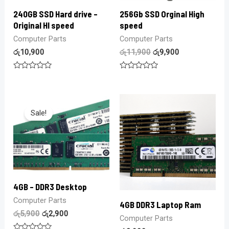
240GB SSD Hard drive –
256Gb SSD Orginal High
Original HI speed
speed
Computer Parts
Computer Parts
රු
10,900
රු
11,900
රු
9,900
Rated
Rated
0
0
out
out
of
of
5
5
Sale!
4GB – DDR3 Desktop
Computer Parts
4GB DDR3 Laptop Ram
රු
5,900
රු
2,900
Computer Parts