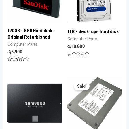
120GB – SSD Hard disk –
1TB – desktops hard disk
Original Refurbished
Computer Parts
Computer Parts
රු
10,800
රු
6,900
Rated
0
Rated
out
0
of
out
5
of
5
Sale!