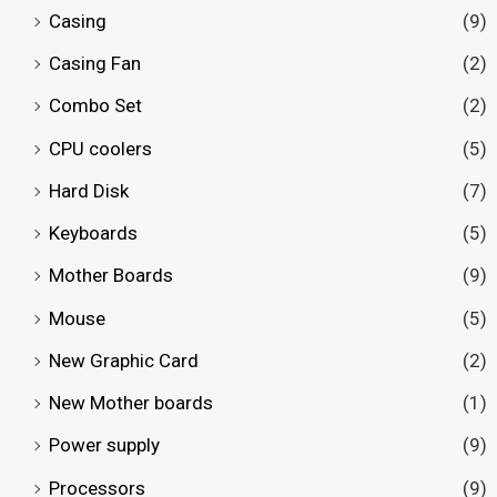
Casing
(9)
Casing Fan
(2)
Combo Set
(2)
CPU coolers
(5)
Hard Disk
(7)
Keyboards
(5)
Mother Boards
(9)
Mouse
(5)
New Graphic Card
(2)
New Mother boards
(1)
Power supply
(9)
Processors
(9)