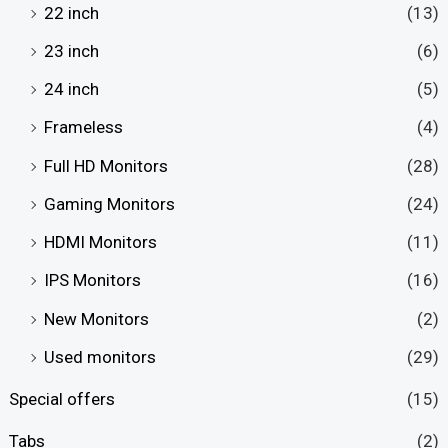
22 inch
(13)
23 inch
(6)
24 inch
(5)
Frameless
(4)
Full HD Monitors
(28)
Gaming Monitors
(24)
HDMI Monitors
(11)
IPS Monitors
(16)
New Monitors
(2)
Used monitors
(29)
Special offers
(15)
Tabs
(2)