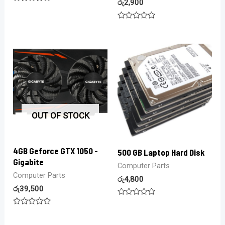
රු
2,900
Rated
0
out
Rated
of
0
5
out
of
5
OUT OF STOCK
4GB Geforce GTX 1050 -
500 GB Laptop Hard Disk
Gigabite
Computer Parts
Computer Parts
රු
4,800
රු
39,500
Rated
0
Rated
out
0
of