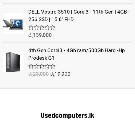
u
a
t
t
DELL Vostro 3510 | Corei3 - 11th Gen | 4GB -
o
e
f
d
256 SSD | 15.6" FHD
5
0
o
u
රු
139,000
R
t
a
o
t
f
4th Gen Corei3 - 4Gb ram/500Gb Hard -Hp
e
5
d
Prodesk G1
0
o
u
රු
23,000
රු
19,900
R
t
a
o
t
f
e
5
d
0
o
u
Usedcomputers.lk
t
o
f
5