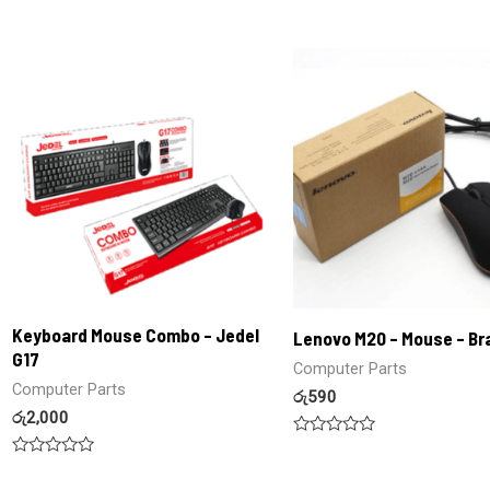
0
Rated
out
0
of
out
5
of
5
Keyboard Mouse Combo – Jedel
Lenovo M20 – Mouse – B
G17
Computer Parts
Computer Parts
රු
590
රු
2,000
Rated
0
Rated
out
0