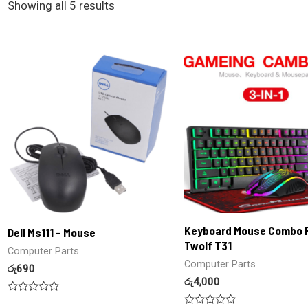
Showing all 5 results
Keyboard Mouse Combo 
Dell Ms111 – Mouse
Twolf T31
Computer Parts
Computer Parts
රු
690
රු
4,000
Rated