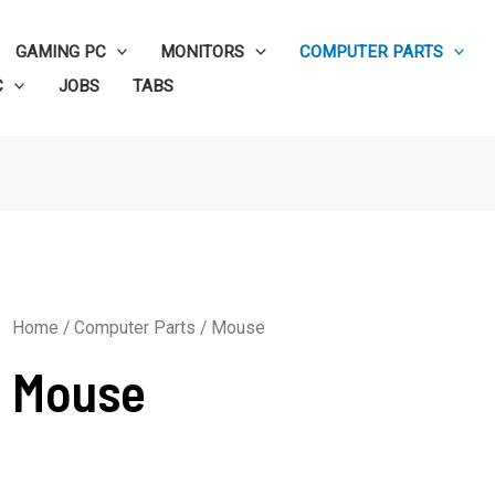
GAMING PC
MONITORS
COMPUTER PARTS
C
JOBS
TABS
Home
/
Computer Parts
/ Mouse
Mouse