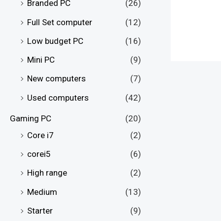
Branded PC
(26)
Full Set computer
(12)
Low budget PC
(16)
Mini PC
(9)
New computers
(7)
Used computers
(42)
Gaming PC
(20)
Core i7
(2)
corei5
(6)
High range
(2)
Medium
(13)
Starter
(9)