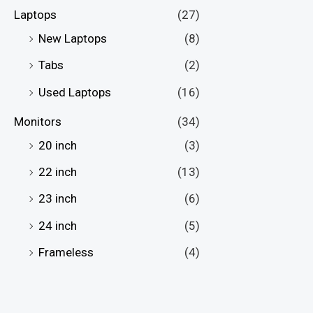
Laptops
(27)
New Laptops
(8)
Tabs
(2)
Used Laptops
(16)
Monitors
(34)
20 inch
(3)
22 inch
(13)
23 inch
(6)
24 inch
(5)
Frameless
(4)
Full HD Monitors
(28)
Gaming Monitors
(24)