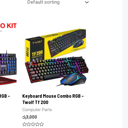
RGB –
Keyboard Mouse Combo RGB –
Twolf Tf 200
Computer Parts
රු
3,000