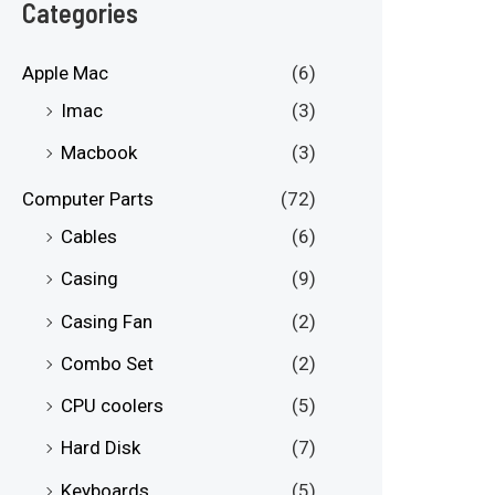
e
e
Categories
Apple Mac
(6)
Imac
(3)
Macbook
(3)
Computer Parts
(72)
Cables
(6)
Casing
(9)
Casing Fan
(2)
Combo Set
(2)
CPU coolers
(5)
Hard Disk
(7)
Keyboards
(5)