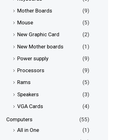
Mother Boards
(9)
Mouse
(5)
New Graphic Card
(2)
New Mother boards
(1)
Power supply
(9)
Processors
(9)
Rams
(5)
Speakers
(3)
VGA Cards
(4)
Computers
(55)
All in One
(1)