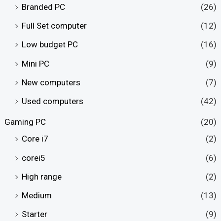
Branded PC
(26)
Full Set computer
(12)
Low budget PC
(16)
Mini PC
(9)
New computers
(7)
Used computers
(42)
Gaming PC
(20)
Core i7
(2)
corei5
(6)
High range
(2)
Medium
(13)
Starter
(9)