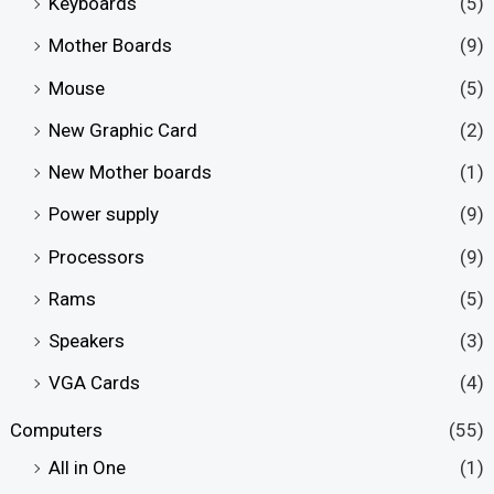
Keyboards
(5)
Mother Boards
(9)
Mouse
(5)
New Graphic Card
(2)
New Mother boards
(1)
Power supply
(9)
Processors
(9)
Rams
(5)
Speakers
(3)
VGA Cards
(4)
Computers
(55)
All in One
(1)