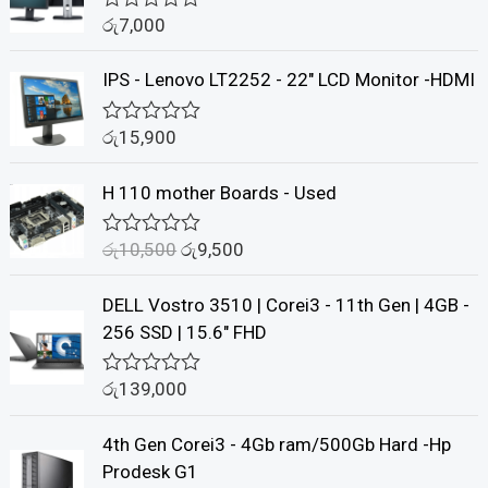
රු
7,000
R
a
t
IPS - Lenovo LT2252 - 22" LCD Monitor -HDMI
e
d
0
රු
15,900
o
R
u
a
t
t
H 110 mother Boards - Used
o
e
f
d
5
0
රු
10,500
රු
9,500
o
R
u
a
t
t
DELL Vostro 3510 | Corei3 - 11th Gen | 4GB -
o
e
f
d
256 SSD | 15.6" FHD
5
0
o
u
රු
139,000
R
t
a
o
t
f
4th Gen Corei3 - 4Gb ram/500Gb Hard -Hp
e
5
d
Prodesk G1
0