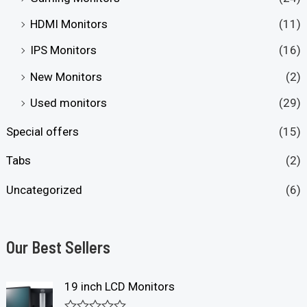
HDMI Monitors
(11)
IPS Monitors
(16)
New Monitors
(2)
Used monitors
(29)
Special offers
(15)
Tabs
(2)
Uncategorized
(6)
Our Best Sellers
19 inch LCD Monitors