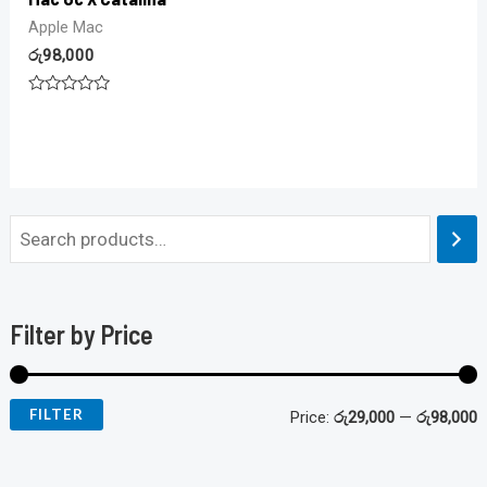
Apple Mac
රු
98,000
Rated
0
out
of
5
Filter by Price
FILTER
Price:
රු29,000
—
රු98,000