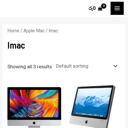
Skip
MA
රු
0
to
i
a
ME
content
n
x
Home
/
Apple Mac
/ Imac
p
p
Imac
r
r
i
i
c
c
Showing all 3 results
e
e