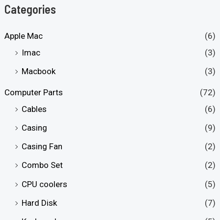
Categories
Apple Mac
(6)
Imac
(3)
Macbook
(3)
Computer Parts
(72)
Cables
(6)
Casing
(9)
Casing Fan
(2)
Combo Set
(2)
CPU coolers
(5)
Hard Disk
(7)