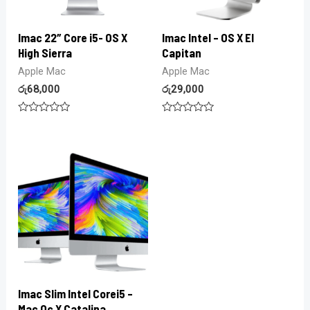
Imac 22″ Core i5- OS X
Imac Intel – OS X El
High Sierra
Capitan
Apple Mac
Apple Mac
රු
68,000
රු
29,000
Rated
Rated
0
0
out
out
of
of
5
5
Imac Slim Intel Corei5 –
Mac Oc X Catalina