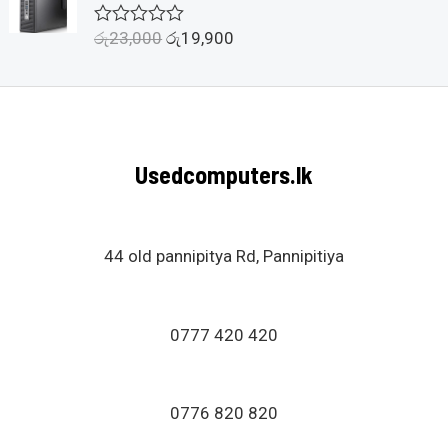
o
u
රු
23,000
රු
19,900
R
t
a
o
t
f
e
5
d
0
o
u
Usedcomputers.lk
t
o
f
5
44 old pannipitya Rd, Pannipitiya
0777 420 420
0776 820 820