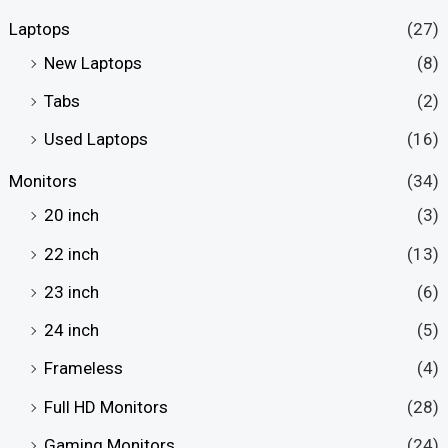
Laptops
(27)
New Laptops
(8)
Tabs
(2)
Used Laptops
(16)
Monitors
(34)
20 inch
(3)
22 inch
(13)
23 inch
(6)
24 inch
(5)
Frameless
(4)
Full HD Monitors
(28)
Gaming Monitors
(24)