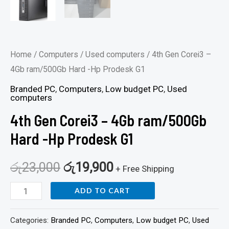
Home
/
Computers
/
Used computers
/ 4th Gen Corei3 –
4Gb ram/500Gb Hard -Hp Prodesk G1
Branded PC
,
Computers
,
Low budget PC
,
Used
computers
4th Gen Corei3 – 4Gb ram/500Gb
Hard -Hp Prodesk G1
රු
23,000
රු
19,900
+ Free Shipping
ADD TO CART
Categories:
Branded PC
,
Computers
,
Low budget PC
,
Used