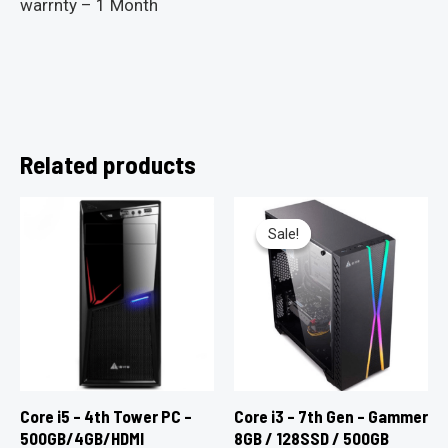
warrnty – 1 Month
Related products
Sale!
Sale!
Core i5 – 4th Tower PC –
Core i3 – 7th Gen – Gammer
500GB/4GB/HDMI
8GB / 128SSD / 500GB