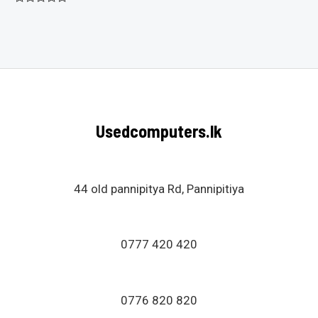
Rated
0
out
of
5
Usedcomputers.lk
44 old pannipitya Rd, Pannipitiya
0777 420 420
0776 820 820