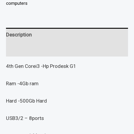
computers
Description
Reviews (0)
4th Gen Corei3 -Hp Prodesk G1
Ram -4Gb ram
Hard -500Gb Hard
USB3/2 – 8ports