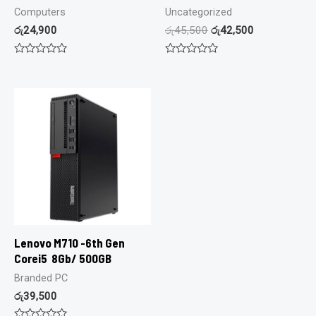
Computers
Uncategorized
රු
24,900
රු
45,500
රු
42,500
Rated
Rated
0
0
out
out
of
of
5
5
Lenovo M710 -6th Gen
Corei5 8Gb/ 500GB
Branded PC
රු
39,500