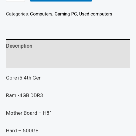
Categories:
Computers
,
Gaming PC
,
Used computers
Description
Reviews (0)
Core i5 4th Gen
Ram -4GB DDR3
Mother Board – H81
Hard – 500GB