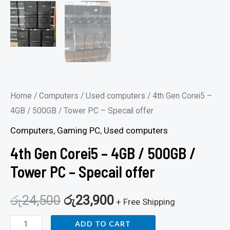
Home
/
Computers
/
Used computers
/ 4th Gen Corei5 –
4GB / 500GB / Tower PC – Specail offer
Computers
,
Gaming PC
,
Used computers
4th Gen Corei5 – 4GB / 500GB /
Tower PC – Specail offer
රු
24,500
රු
23,900
+ Free Shipping
ADD TO CART