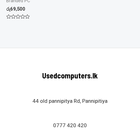
Branded PC
රු
69,500
Rated
0
out
of
5
Usedcomputers.lk
44 old pannipitya Rd, Pannipitiya
0777 420 420