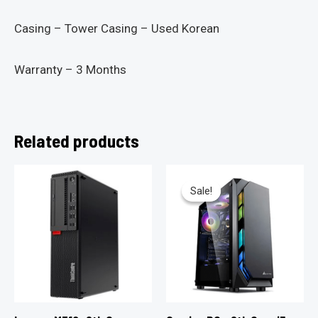
Casing – Tower Casing – Used Korean
Warranty – 3 Months
Related products
Sale!
Sale!