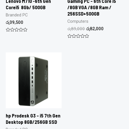
Lenovo M710 -6th Gen
Gaming PC – 6th Core i5
Corei5 8Gb/ 500GB
/8GB VGA /8GB Ram /
256SSD+500GB
Branded PC
Computers
රු
39,500
රු
89,000
රු
82,000
Rated
0
Rated
out
0
of
out
5
of
5
hp Prodesk G3 – i5 7th Gen
Desktop 8GB/256GB SSD