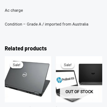
Ac charge
Condition – Grade A / imported from Australia
Related products
Sale!
Sale!
Sale!
Sale!
OUT OF STOCK