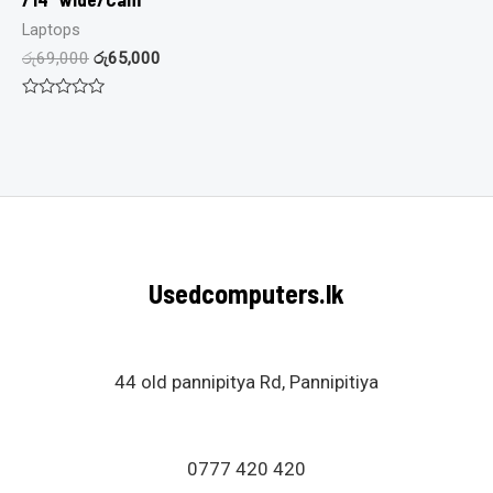
Laptops
රු
69,000
රු
65,000
Rated
0
out
of
5
Usedcomputers.lk
44 old pannipitya Rd, Pannipitiya
0777 420 420