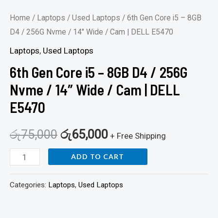
Cam
Home
/
Laptops
/
Used Laptops
/ 6th Gen Core i5 – 8GB
|
D4 / 256G Nvme / 14″ Wide / Cam | DELL E5470
DELL
Laptops
,
Used Laptops
E5470
6th Gen Core i5 – 8GB D4 / 256G
quantity
Nvme / 14″ Wide / Cam | DELL
E5470
රු
75,000
රු
65,000
+ Free Shipping
ADD TO CART
Categories:
Laptops
,
Used Laptops