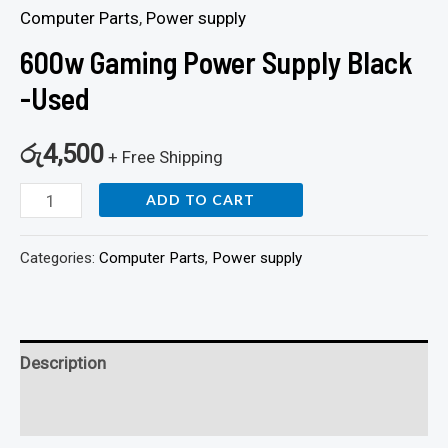
Computer Parts
,
Power supply
600w Gaming Power Supply Black
-Used
රු
4,500
+ Free Shipping
ADD TO CART
Categories:
Computer Parts
,
Power supply
Description
Reviews (0)