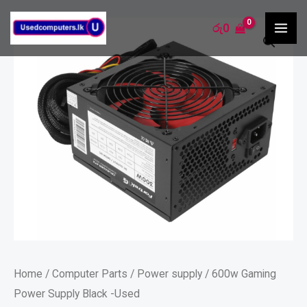
Skip
MA
600w
රු
0
to
ME
Gaming
content
Power
Supply
Black
-
Used
quantity
Home
/
Computer Parts
/
Power supply
/ 600w Gaming
Power Supply Black -Used