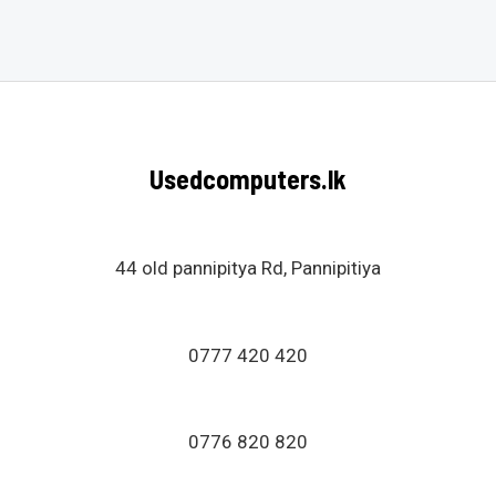
0
out
of
5
Usedcomputers.lk
44 old pannipitya Rd, Pannipitiya
0777 420 420
0776 820 820