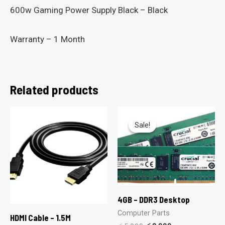
600w Gaming Power Supply Black – Black
Warranty – 1 Month
Related products
Sale!
Sale!
4GB – DDR3 Desktop
Computer Parts
HDMI Cable – 1.5M