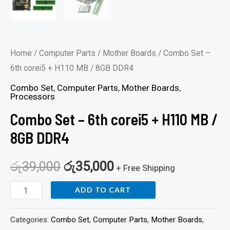
Home
/
Computer Parts
/
Mother Boards
/ Combo Set –
6th corei5 + H110 MB / 8GB DDR4
Combo Set
,
Computer Parts
,
Mother Boards
,
Processors
Combo Set – 6th corei5 + H110 MB /
8GB DDR4
රු
39,000
රු
35,000
+ Free Shipping
ADD TO CART
Categories:
Combo Set
,
Computer Parts
,
Mother Boards
,