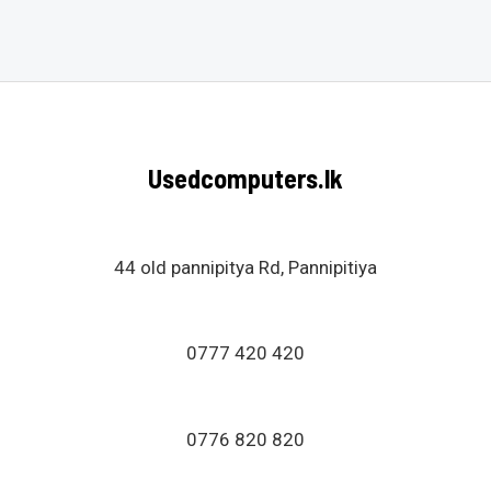
0
out
of
5
Usedcomputers.lk
44 old pannipitya Rd, Pannipitiya
0777 420 420
0776 820 820