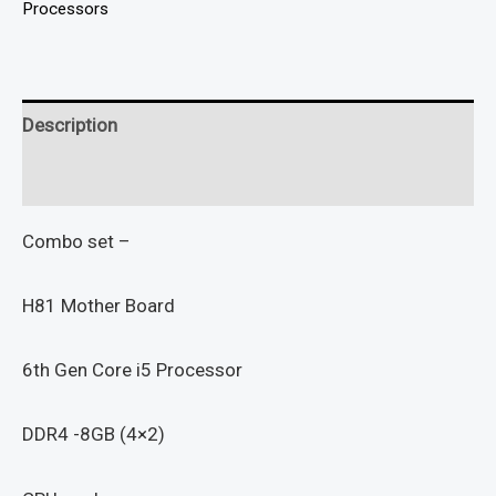
Processors
Description
Reviews (0)
Combo set –
H81 Mother Board
6th Gen Core i5 Processor
DDR4 -8GB (4×2)