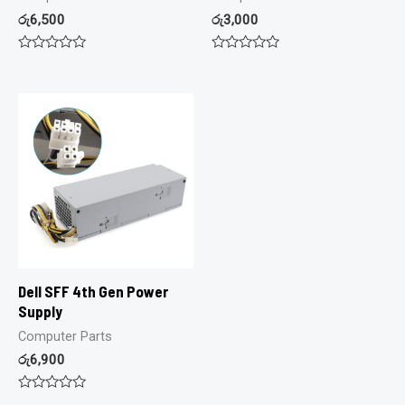
රු
6,500
රු
3,000
Rated
Rated
0
0
out
out
of
of
5
5
Dell SFF 4th Gen Power
Supply
Computer Parts
රු
6,900
Rated