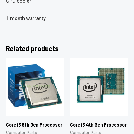
CPU cooler
1 month warranty
Related products
Core i3 6th Gen Processor
Core i3 4th Gen Processor
Computer Parts
Computer Parts