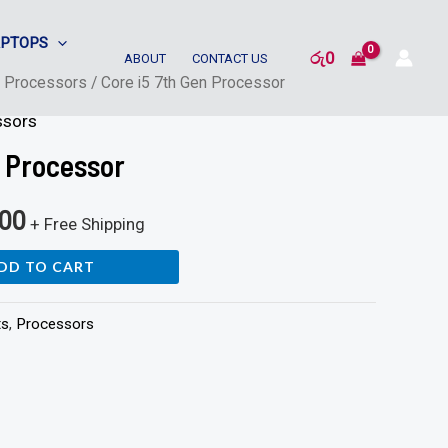
APTOPS
රු
0
ABOUT
CONTACT US
/
Processors
/ Core i5 7th Gen Processor
ssors
n Processor
500
+ Free Shipping
DD TO CART
ts
,
Processors