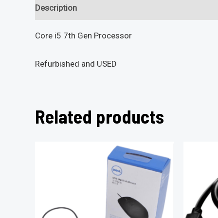
Description
Reviews (0)
Core i5 7th Gen Processor
Refurbished and USED
Related products