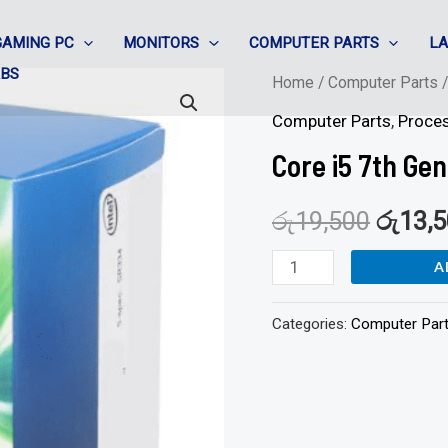
GAMING PC
MONITORS
COMPUTER PARTS
L
ABS
Core
Home
/
Computer Parts
i5
Computer Parts
,
Proce
7th
Core i5 7th Ge
Gen
Processor
රු
19,500
රු
13,
quantity
A
Categories:
Computer Par