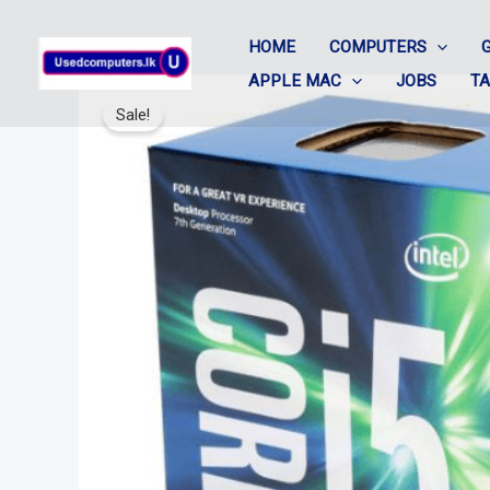
Skip
HOME
COMPUTERS
to
APPLE MAC
JOBS
T
content
Sale!