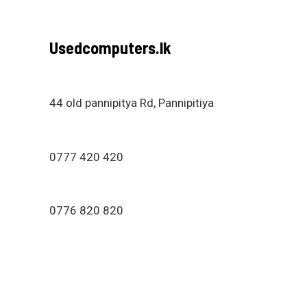
Usedcomputers.lk
44 old pannipitya Rd, Pannipitiya
0777 420 420
0776 820 820