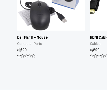
Dell Ms111 – Mouse
HDMI Cabl
Computer Parts
Cables
රු
690
රු
800
Rated
Rated
0
0
out
out
of
of
5
5