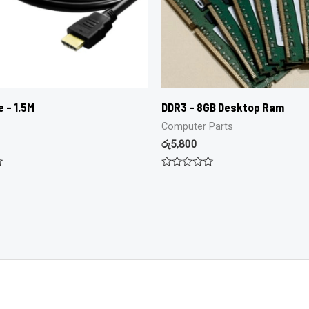
e – 1.5M
DDR3 – 8GB Desktop Ram
Computer Parts
රු
5,800
Rated
0
out
of
5