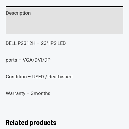
Description
Reviews (0)
DELL P2312H – 23″ IPS LED
ports – VGA/DVI/DP
Condition – USED / Reurbished
Warranty – 3months
Related products