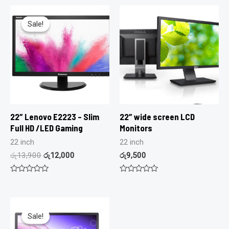
Sale!
Sale!
22″ Lenovo E2223 – Slim
22″ wide screen LCD
Full HD /LED Gaming
Monitors
22 inch
22 inch
රු
13,900
රු
12,000
රු
9,500
Rated
Rated
0
0
out
out
of
of
5
5
Sale!
Sale!