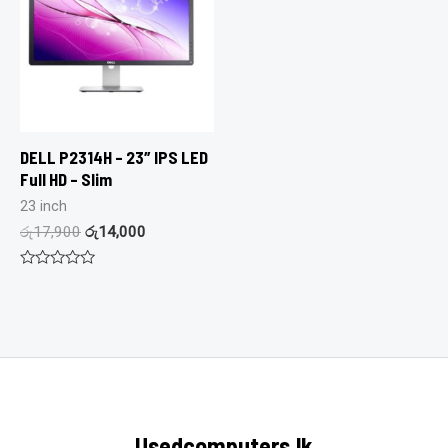
DELL P2314H – 23″ IPS LED
Full HD – Slim
23 inch
රු
17,900
රු
14,000
Rated
0
out
of
5
Usedcomputers.lk