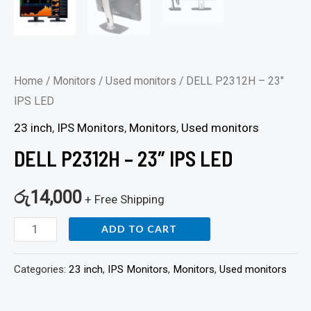
Home
/
Monitors
/
Used monitors
/ DELL P2312H – 23″
IPS LED
23 inch
,
IPS Monitors
,
Monitors
,
Used monitors
DELL P2312H – 23″ IPS LED
රු
14,000
+ Free Shipping
ADD TO CART
Categories:
23 inch
,
IPS Monitors
,
Monitors
,
Used monitors