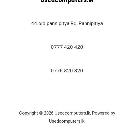
44 old pannipitya Rd, Pannipitiya
0777 420 420
0776 820 820
Copyright © 2026 Usedcomputers.lk. Powered by
Usedcomputers.lk.