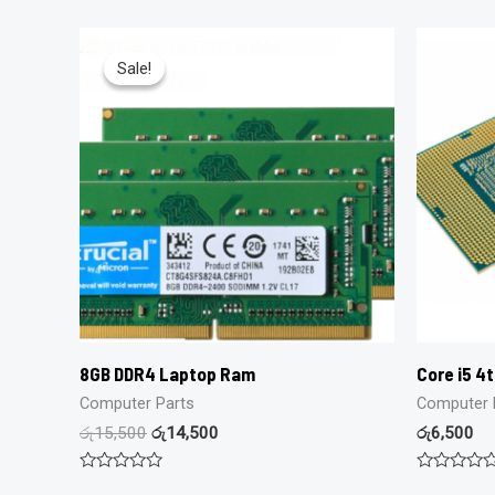
Sale!
Sale!
8GB DDR4 Laptop Ram
Core i5 4
Computer Parts
Computer 
රු
15,500
රු
14,500
රු
6,500
Rated
Rated