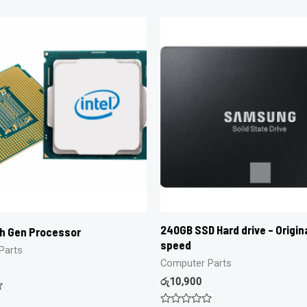
240GB SSD Hard drive – Origina
th Gen Processor
speed
Parts
Computer Parts
රු
10,900