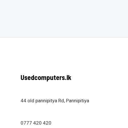
0
0
out
out
of
of
5
5
Usedcomputers.lk
44 old pannipitya Rd, Pannipitiya
0777 420 420