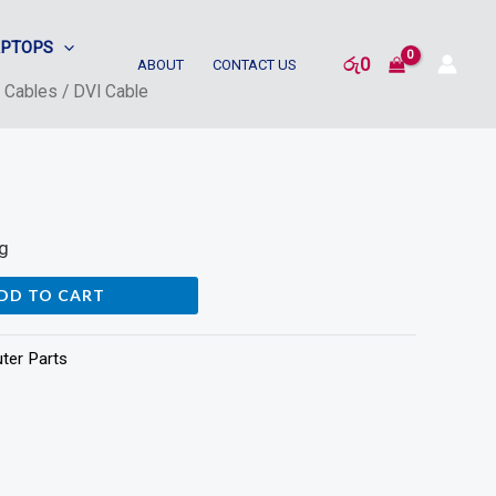
APTOPS
රු
0
ABOUT
CONTACT US
/
Cables
/ DVI Cable
s
ng
DD TO CART
ter Parts