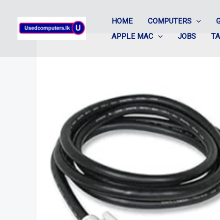
Skip
HOME
COMPUTERS
to
APPLE MAC
JOBS
T
content