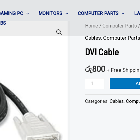
GAMING PC
MONITORS
COMPUTER PARTS
L
ABS
DVI
Home
/
Computer Parts
Cable
Cables
,
Computer Part
quantity
DVI Cable
රු
800
+ Free Shippi
A
Categories:
Cables
,
Compu