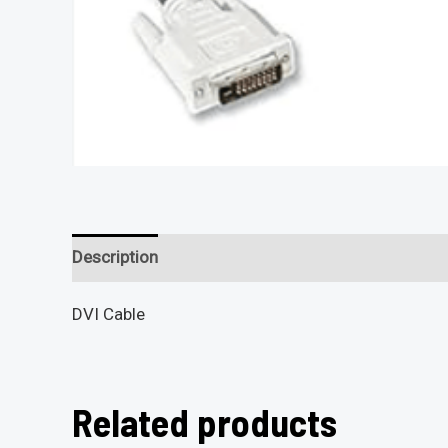
Description
Reviews (0)
DVI Cable
Related products