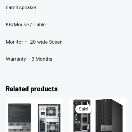
samll speaker
KB/Mouse / Cable
Monitor – 20 wide Sceen
Warranty – 3 Months
Related products
Sale!
Sale!