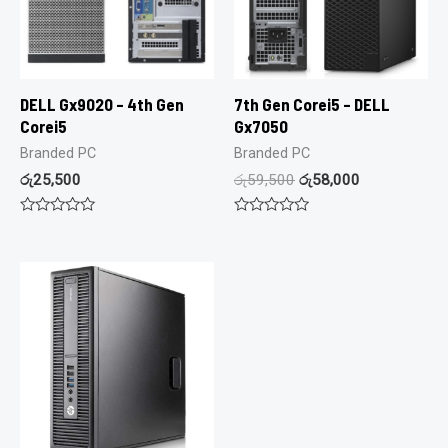
DELL Gx9020 – 4th Gen
7th Gen Corei5 – DELL
Corei5
Gx7050
Branded PC
Branded PC
රු
25,500
රු
59,500
රු
58,000
Rated
Rated
0
0
out
out
of
of
5
5