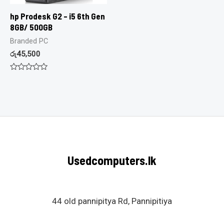
hp Prodesk G2 – i5 6th Gen
8GB/ 500GB
Branded PC
රු
45,500
Rated
0
out
of
5
Usedcomputers.lk
44 old pannipitya Rd, Pannipitiya