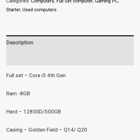
Categories:
Computers
,
Full Set computer
,
Gaming PC
,
Starter
,
Used computers
Description
Reviews (0)
Full set – Core i5 4th Gen
Ram -8GB
Hard – 128SSD/500GB
Casing – Golden Field – Q14/ Q20