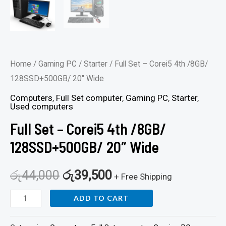
Home
/
Gaming PC
/
Starter
/ Full Set – Corei5 4th /8GB/
128SSD+500GB/ 20″ Wide
Computers
,
Full Set computer
,
Gaming PC
,
Starter
,
Used computers
Full Set – Corei5 4th /8GB/
128SSD+500GB/ 20″ Wide
රු
44,000
රු
39,500
+ Free Shipping
ADD TO CART