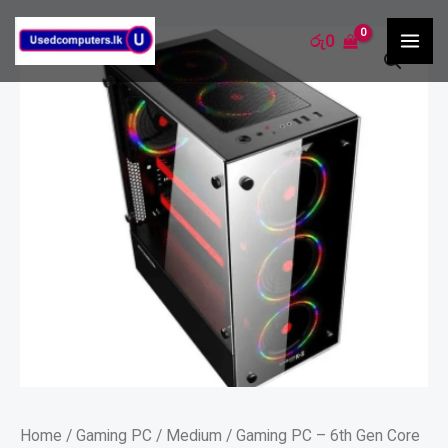
Skip
MA
Gaming
රු
0
to
ME
PC
content
-
6th
Gen
Core
i5
/8GB/240SSD-
1TB
quantity
Home
/
Gaming PC
/
Medium
/ Gaming PC – 6th Gen Core