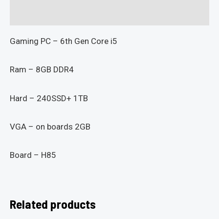
Reviews (0)
Gaming PC – 6th Gen Core i5
Ram – 8GB DDR4
Hard – 240SSD+ 1TB
VGA – on boards 2GB
Board – H85
Related products