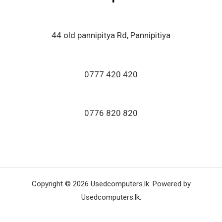
44 old pannipitya Rd, Pannipitiya
0777 420 420
0776 820 820
Copyright © 2026 Usedcomputers.lk. Powered by
Usedcomputers.lk.