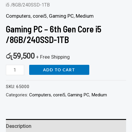
i5 /8GB/240SSD-1TB
Computers
,
corei5
,
Gaming PC
,
Medium
Gaming PC – 6th Gen Core i5
/8GB/240SSD-1TB
රු
59,500
+ Free Shipping
ADD TO CART
SKU:
65000
Categories:
Computers
,
corei5
,
Gaming PC
,
Medium
Description