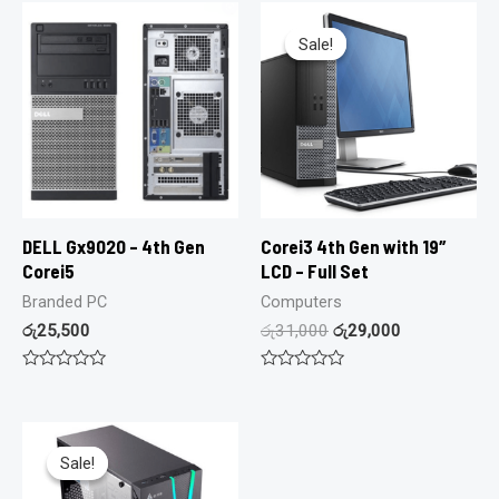
Sale!
Sale!
DELL Gx9020 – 4th Gen
Corei3 4th Gen with 19″
Corei5
LCD – Full Set
Branded PC
Computers
රු
25,500
රු
31,000
රු
29,000
Rated
Rated
0
0
out
out
of
of
5
5
Sale!
Sale!