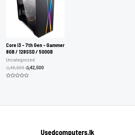
Core i3 – 7th Gen – Gammer
8GB / 128SSD / 500GB
Uncategorized
රු
45,500
රු
42,500
Rated
0
out
of
5
Usedcomputers.lk