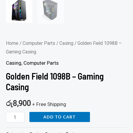
Home
/
Computer Parts
/
Casing
/ Golden Field 1098B –
Gaming Casing
Casing
,
Computer Parts
Golden Field 1098B – Gaming
Casing
රු
8,900
+ Free Shipping
ADD TO CART