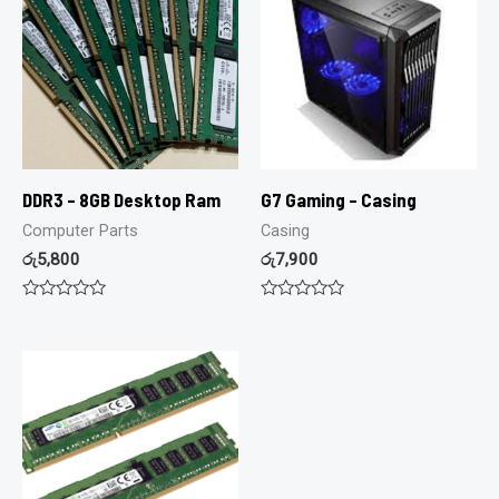
DDR3 – 8GB Desktop Ram
G7 Gaming – Casing
Computer Parts
Casing
රු
5,800
රු
7,900
Rated
Rated
0
0
out
out
of
of
5
5