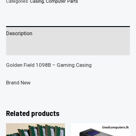
Categories:
Casing
,
Computer Parts
Description
Reviews (0)
Golden Field 1098B – Gaming Casing
Brand New
Related products