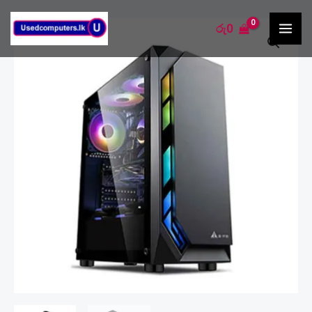
Skip
MA
Golden
රු
0
to
ME
Field
content
1098B
-
Gaming
Casing
quantity