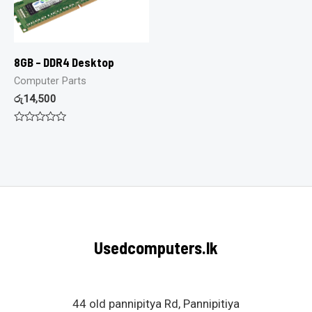
8GB – DDR4 Desktop
Computer Parts
රු
14,500
Rated
0
out
of
5
Usedcomputers.lk
44 old pannipitya Rd, Pannipitiya