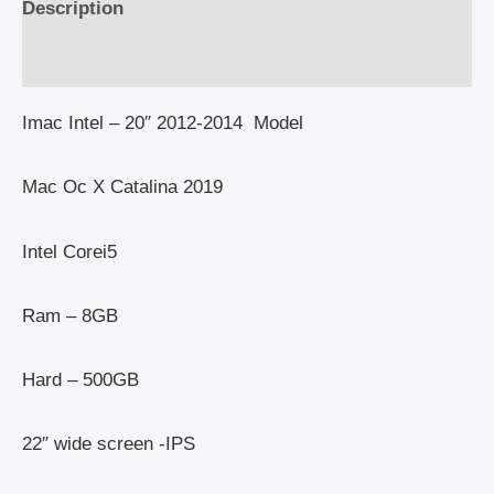
Description
Reviews (0)
Imac Intel – 20″ 2012-2014 Model
Mac Oc X Catalina 2019
Intel Corei5
Ram – 8GB
Hard – 500GB
22″ wide screen -IPS