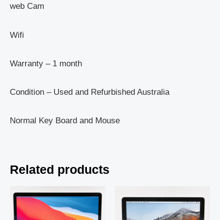
web Cam
Wifi
Warranty – 1 month
Condition – Used and Refurbished Australia
Normal Key Board and Mouse
Related products