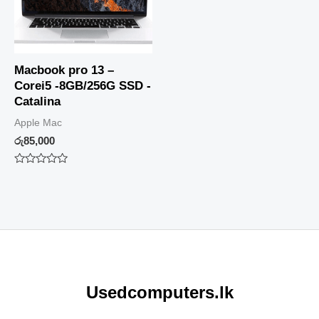
Macbook pro 13 –
Corei5 -8GB/256G SSD -
Catalina
Apple Mac
රු
85,000
Rated
0
out
of
5
Usedcomputers.lk