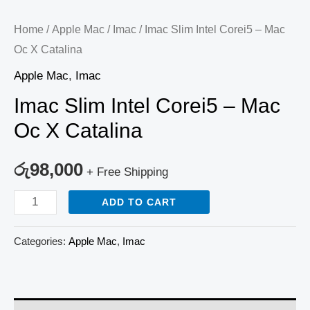
Home
/
Apple Mac
/
Imac
/ Imac Slim Intel Corei5 – Mac
Oc X Catalina
Apple Mac
,
Imac
Imac Slim Intel Corei5 – Mac
Oc X Catalina
රු
98,000
+ Free Shipping
ADD TO CART
Categories:
Apple Mac
,
Imac