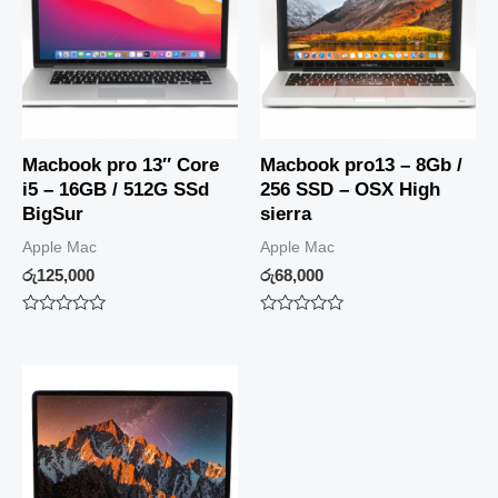
Macbook pro 13″ Core
Macbook pro13 – 8Gb /
i5 – 16GB / 512G SSd
256 SSD – OSX High
BigSur
sierra
Apple Mac
Apple Mac
රු
125,000
රු
68,000
Rated
Rated
0
0
out
out
of
of
5
5