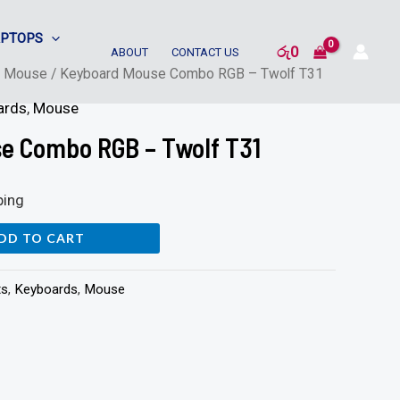
APTOPS
රු
0
ABOUT
CONTACT US
/
Mouse
/ Keyboard Mouse Combo RGB – Twolf T31
ards
,
Mouse
e Combo RGB – Twolf T31
ping
DD TO CART
ts
,
Keyboards
,
Mouse