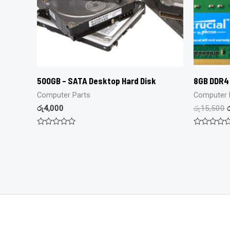
500GB – SATA Desktop Hard Disk
8GB DDR4
Computer Parts
Computer 
රු
4,000
රු
15,500
Rated
Rated
0
0
out
out
of
of
5
5