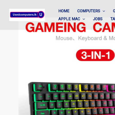
Skip
HOME
COMPUTERS
to
APPLE MAC
JOBS
T
content