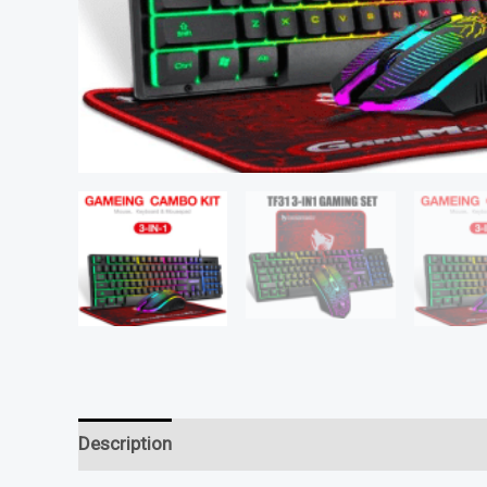
Description
Reviews (0)