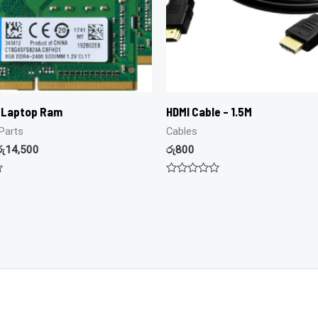
 Laptop Ram
HDMI Cable – 1.5M
Parts
Cables
රු
14,500
රු
800
Rated
0
out
of
5