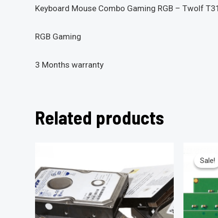
Keyboard Mouse Combo Gaming RGB – Twolf T3
RGB Gaming
3 Months warranty
Related products
Sale!
Sale!