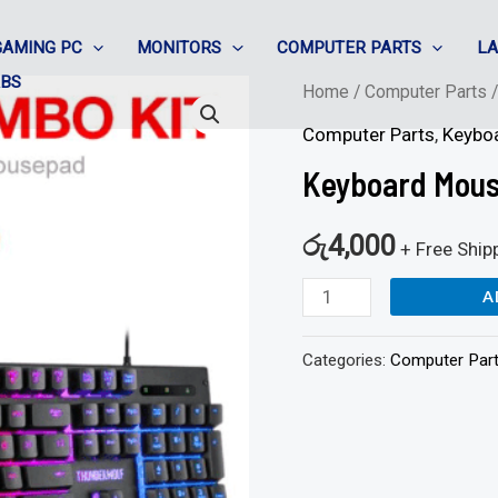
GAMING PC
MONITORS
COMPUTER PARTS
L
ABS
Keyboard
Home
/
Computer Parts
Mouse
Computer Parts
,
Keybo
Combo
Keyboard Mous
RGB
-
රු
4,000
+ Free Ship
Twolf
A
T31
quantity
Categories:
Computer Par