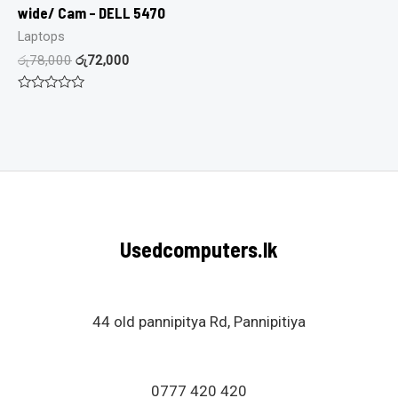
wide/ Cam – DELL 5470
Laptops
රු
78,000
රු
72,000
Rated
0
out
of
5
Usedcomputers.lk
44 old pannipitya Rd, Pannipitiya
0777 420 420