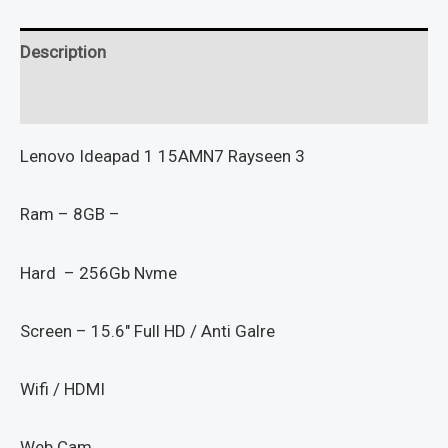
Description
Reviews (0)
Lenovo Ideapad 1 15AMN7 Rayseen 3
Ram – 8GB –
Hard – 256Gb Nvme
Screen – 15.6″ Full HD / Anti Galre
Wifi / HDMI
Web Cam