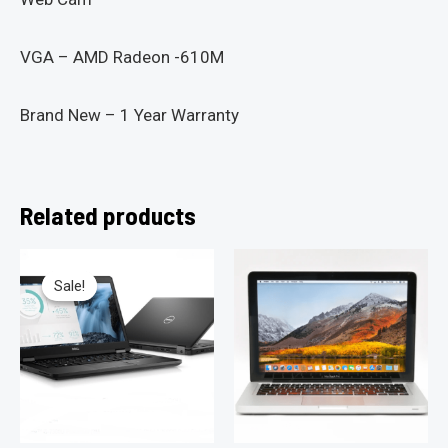
VGA – AMD Radeon -610M
Brand New – 1 Year Warranty
Related products
Sale!
Sale!