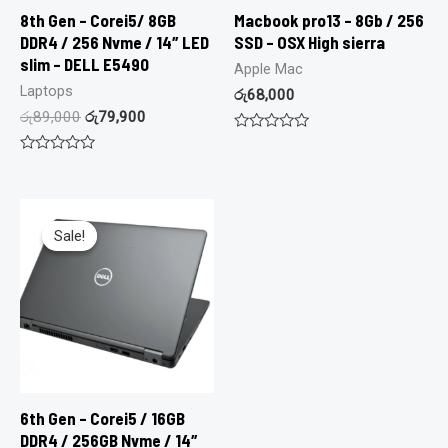
8th Gen – Corei5/ 8GB
Macbook pro13 – 8Gb / 256
DDR4 / 256 Nvme / 14″ LED
SSD – OSX High sierra
slim – DELL E5490
Apple Mac
Laptops
රු
68,000
රු
89,000
රු
79,900
Rated
0
Rated
out
0
of
out
5
of
5
Sale!
Sale!
6th Gen – Corei5 / 16GB
DDR4 / 256GB Nvme / 14″