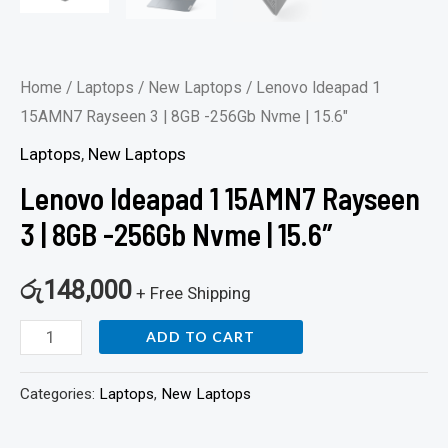
Home
/
Laptops
/
New Laptops
/ Lenovo Ideapad 1
15AMN7 Rayseen 3 | 8GB -256Gb Nvme | 15.6″
Laptops
,
New Laptops
Lenovo Ideapad 1 15AMN7 Rayseen
3 | 8GB -256Gb Nvme | 15.6″
රු
148,000
+ Free Shipping
ADD TO CART
Categories:
Laptops
,
New Laptops