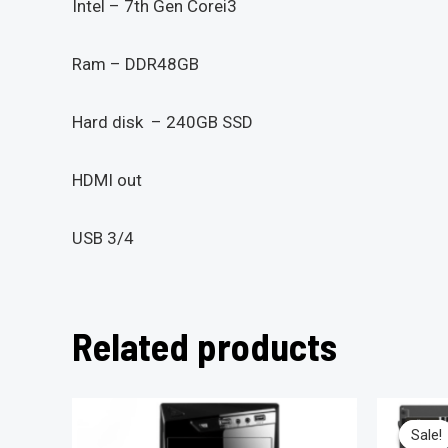
Intel – 7th Gen Corei3
Ram – DDR48GB
Hard disk – 240GB SSD
HDMI out
USB 3/4
Related products
Sale!
Sale!