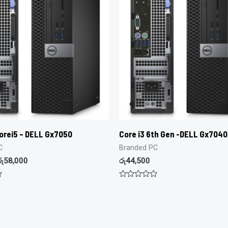
orei5 – DELL Gx7050
Core i3 6th Gen -DELL Gx7040
C
Branded PC
රු
58,000
රු
44,500
Rated
0
out
of
5