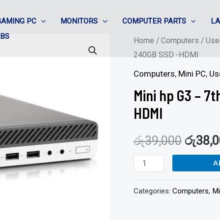
GAMING PC
MONITORS
COMPUTER PARTS
L
ABS
Mini
Home
/
Computers
/
Use
240GB SSD -HDMI
hp
G3
Computers
,
Mini PC
,
Us
-
Mini hp G3 – 7
7th
HDMI
Gen
Corei3
රු
39,000
රු
38,
/
8GB/
A
240GB
Categories:
Computers
,
Mi
SSD
-