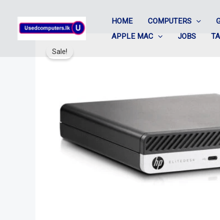
Skip
HOME
COMPUTERS
to
APPLE MAC
JOBS
T
content
Sale!