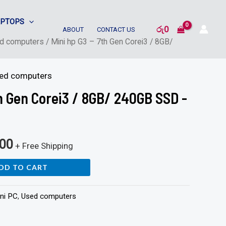
APTOPS
රු
0
ABOUT
CONTACT US
d computers
/ Mini hp G3 – 7th Gen Corei3 / 8GB/
ed computers
th Gen Corei3 / 8GB/ 240GB SSD -
000
+ Free Shipping
DD TO CART
ni PC
,
Used computers