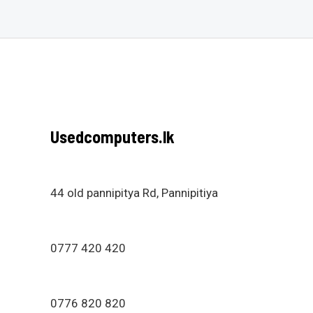
Usedcomputers.lk
44 old pannipitya Rd, Pannipitiya
0777 420 420
0776 820 820