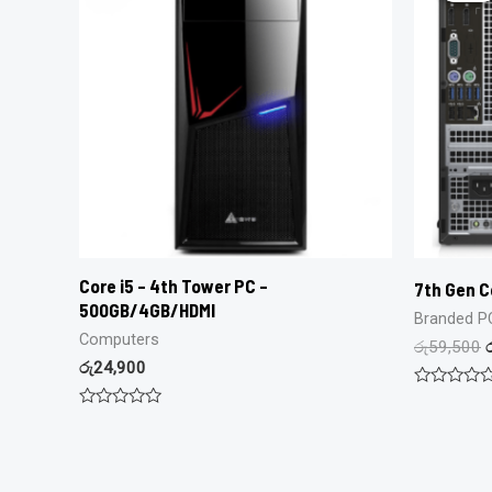
Core i5 – 4th Tower PC –
7th Gen C
500GB/4GB/HDMI
Branded P
Computers
රු
59,500
රු
24,900
Rated
0
Rated
out
0
of
out
5
of
5