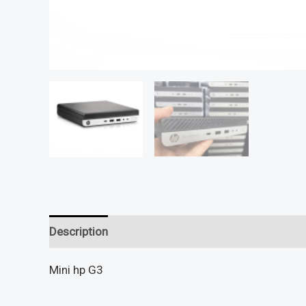
Description
Reviews (0)
Mini hp G3