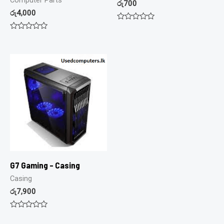
Computer Parts
රු
700
රු
4,000
Rated
0
Rated
out
0
of
out
5
of
5
G7 Gaming – Casing
Casing
රු
7,900
Rated
0