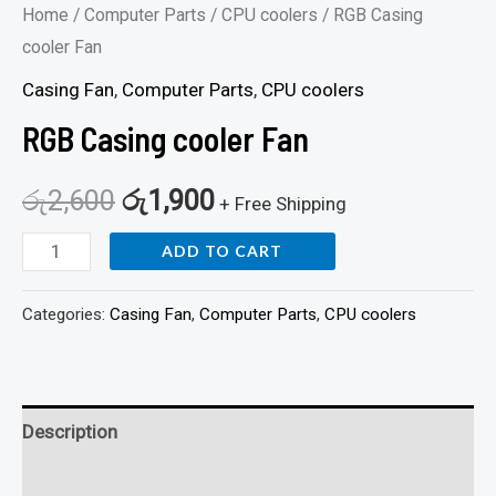
Home
/
Computer Parts
/
CPU coolers
/ RGB Casing
cooler Fan
Casing Fan
,
Computer Parts
,
CPU coolers
RGB Casing cooler Fan
රු
2,600
රු
1,900
+ Free Shipping
ADD TO CART
Categories:
Casing Fan
,
Computer Parts
,
CPU coolers
Description
Reviews (0)