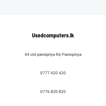
out
of
5
Usedcomputers.lk
44 old pannipitya Rd, Pannipitiya
0777 420 420
0776 820 820