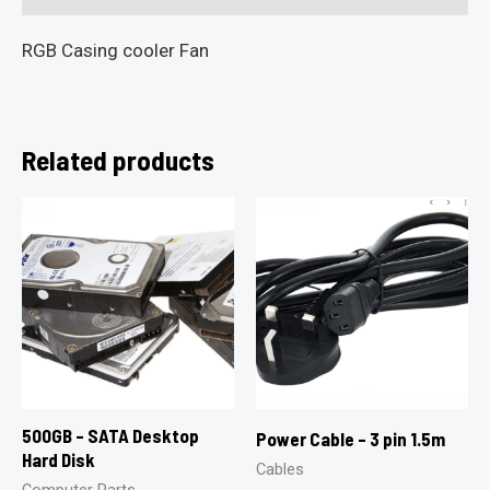
RGB Casing cooler Fan
Related products
500GB – SATA Desktop
Power Cable – 3 pin 1.5m
Hard Disk
Cables