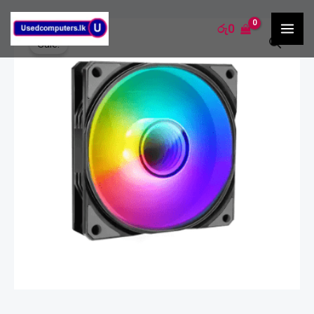
Skip
MA
RGB
රු
0
to
ME
Sale!
Casing
content
cooler
Fan
quantity