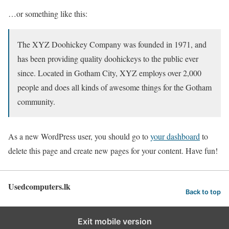
…or something like this:
The XYZ Doohickey Company was founded in 1971, and
has been providing quality doohickeys to the public ever
since. Located in Gotham City, XYZ employs over 2,000
people and does all kinds of awesome things for the Gotham
community.
As a new WordPress user, you should go to
your dashboard
to
delete this page and create new pages for your content. Have fun!
Usedcomputers.lk
Back to top
Exit mobile version