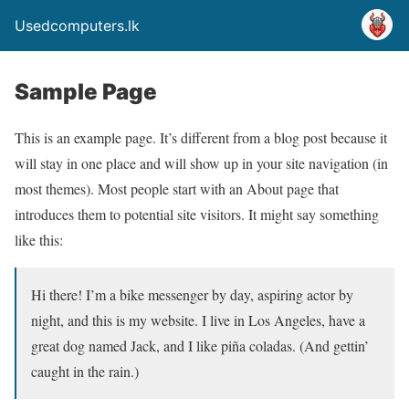
Usedcomputers.lk
Sample Page
This is an example page. It’s different from a blog post because it
will stay in one place and will show up in your site navigation (in
most themes). Most people start with an About page that
introduces them to potential site visitors. It might say something
like this:
Hi there! I’m a bike messenger by day, aspiring actor by
night, and this is my website. I live in Los Angeles, have a
great dog named Jack, and I like piña coladas. (And gettin’
caught in the rain.)