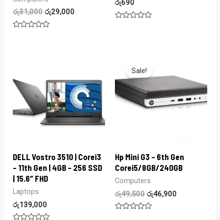
රු
690
රු
31,000
රු
29,000
Rated
0
Rated
out
0
of
out
5
of
5
Sale!
DELL Vostro 3510 | Corei3
Hp Mini G3 – 6th Gen
– 11th Gen | 4GB – 256 SSD
Corei5/8GB/240GB
| 15.6″ FHD
Computers
Laptops
රු
49,500
රු
46,900
රු
139,000
Rated