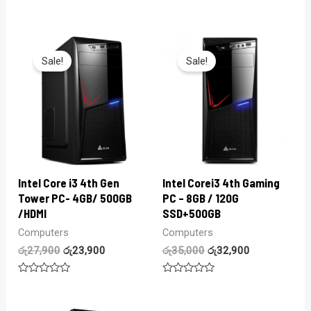
0
Rated
out
0
of
out
5
of
5
Sale!
Sale!
Intel Core i3 4th Gen
Intel Corei3 4th Gaming
Tower PC- 4GB/ 500GB
PC – 8GB / 120G
/HDMI
SSD+500GB
Computers
Computers
රු
27,900
රු
23,900
රු
35,000
රු
32,900
Rated
Rated
0
0
out
out