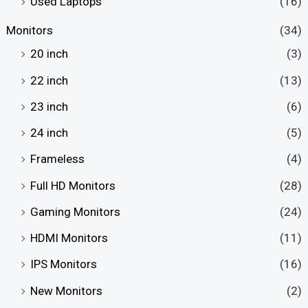
Used Laptops
(16)
Monitors
(34)
20 inch
(3)
22 inch
(13)
23 inch
(6)
24 inch
(5)
Frameless
(4)
Full HD Monitors
(28)
Gaming Monitors
(24)
HDMI Monitors
(11)
IPS Monitors
(16)
New Monitors
(2)