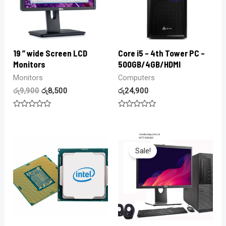
19 ” wide Screen LCD
Core i5 – 4th Tower PC –
Monitors
500GB/4GB/HDMI
Monitors
Computers
රු
9,900
රු
8,500
රු
24,900
Rated
Rated
0
0
out
out
of
of
5
5
Sale!