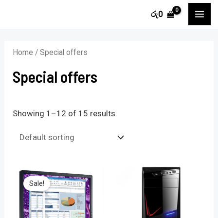
Skip
MA
රු
0
to
i
a
ME
content
n
x
Home
/ Special offers
p
p
Special offers
r
r
i
i
c
c
Showing 1–12 of 15 results
e
e
Sale!