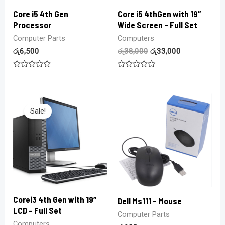
Core i5 4th Gen
Core i5 4thGen with 19″
Processor
Wide Screen – Full Set
Computer Parts
Computers
රු
6,500
රු
38,000
රු
33,000
Rated
Rated
0
0
out
out
of
of
5
5
Sale!
Corei3 4th Gen with 19″
Dell Ms111 – Mouse
LCD – Full Set
Computer Parts
Computers