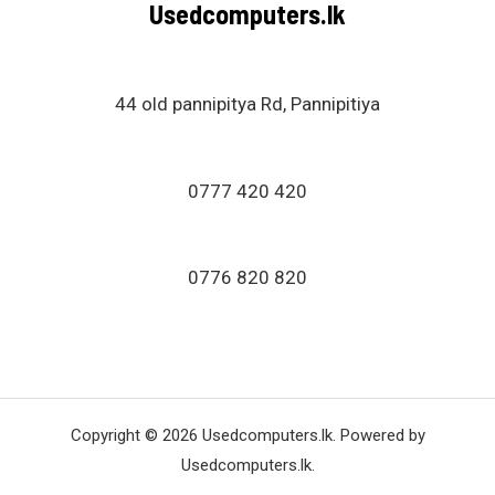
Usedcomputers.lk
t
o
f
5
44 old pannipitya Rd, Pannipitiya
0777 420 420
0776 820 820
Copyright © 2026 Usedcomputers.lk. Powered by
Usedcomputers.lk.