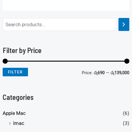
Filter by Price
FILTER
Price:
රු690
—
රු139,000
Categories
Apple Mac
(6)
Imac
(3)