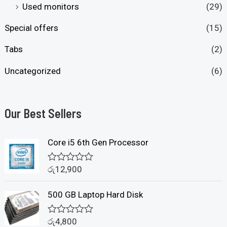
Used monitors
(29)
Special offers
(15)
Tabs
(2)
Uncategorized
(6)
Our Best Sellers
Core i5 6th Gen Processor
රු
12,900
R
a
t
500 GB Laptop Hard Disk
e
d
0
රු
4,800
o
R