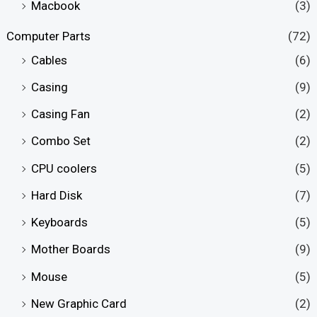
Macbook
(3)
Computer Parts
(72)
Cables
(6)
Casing
(9)
Casing Fan
(2)
Combo Set
(2)
CPU coolers
(5)
Hard Disk
(7)
Keyboards
(5)
Mother Boards
(9)
Mouse
(5)
New Graphic Card
(2)