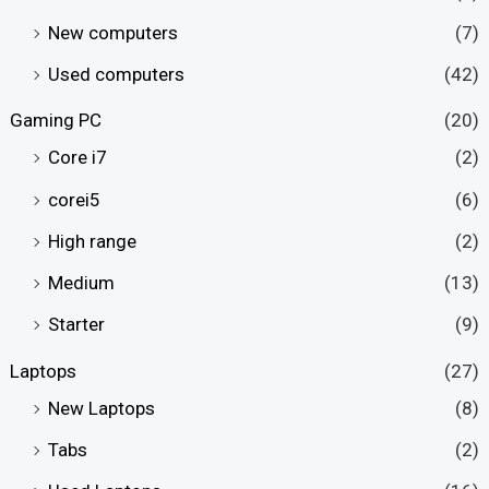
New computers
(7)
Used computers
(42)
Gaming PC
(20)
Core i7
(2)
corei5
(6)
High range
(2)
Medium
(13)
Starter
(9)
Laptops
(27)
New Laptops
(8)
Tabs
(2)