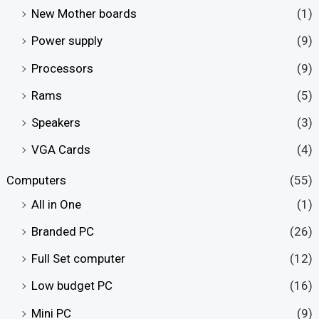
New Mother boards
(1)
Power supply
(9)
Processors
(9)
Rams
(5)
Speakers
(3)
VGA Cards
(4)
Computers
(55)
All in One
(1)
Branded PC
(26)
Full Set computer
(12)
Low budget PC
(16)
Mini PC
(9)