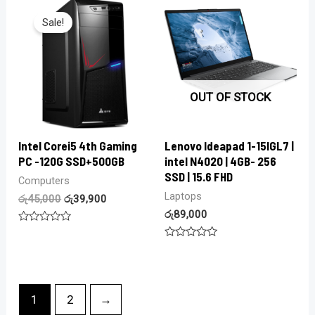
of
of
5
5
Sale!
OUT OF STOCK
Intel Corei5 4th Gaming
Lenovo Ideapad 1-15IGL7 |
PC -120G SSD+500GB
intel N4020 | 4GB- 256
SSD | 15.6 FHD
Computers
Laptops
රු
45,000
රු
39,900
රු
89,000
Rated
0
Rated
out
0
of
out
5
of
5
1
2
→