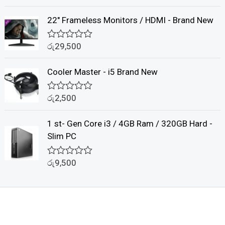
u
a
t
t
22" Frameless Monitors / HDMI - Brand New
o
e
f
d
5
0
රු
29,500
o
R
u
a
t
t
Cooler Master - i5 Brand New
o
e
f
d
5
0
රු
2,500
o
R
u
a
t
t
1 st- Gen Core i3 / 4GB Ram / 320GB Hard -
o
e
f
d
Slim PC
5
0
o
u
රු
9,500
R
t
a
o
t
f
e
5
d
0
o
u