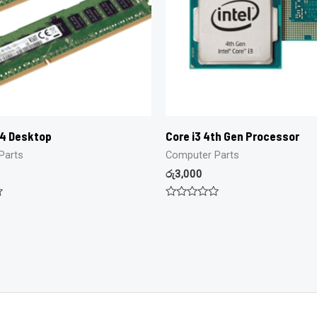
R4 Desktop
Core i3 4th Gen Processor
Parts
Computer Parts
රු
3,000
Rated
0
out
of
5