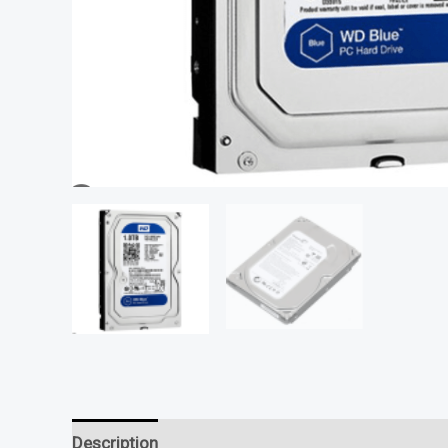
Description
Reviews (0)