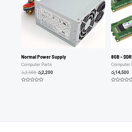
Normal Power Supply
8GB – DD
Computer Parts
Computer 
රු
2,500
රු
2,200
රු
14,500
Rated
Rated
0
0
out
out
of
of
5
5