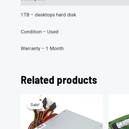
1TB – desktops hard disk
Condition – Used
Warranty – 1 Month
Related products
Sale!
Sale!