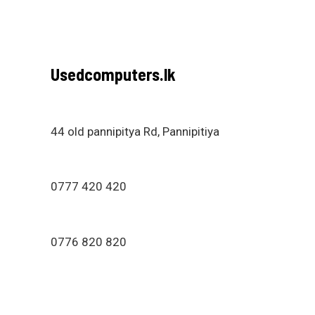
Usedcomputers.lk
44 old pannipitya Rd, Pannipitiya
0777 420 420
0776 820 820