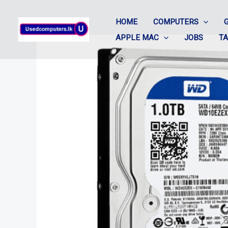
Skip
HOME
COMPUTERS
to
APPLE MAC
JOBS
T
content