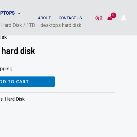
APTOPS
රු
0
ABOUT
CONTACT US
/
Hard Disk
/ 1TB – desktops hard disk
isk
 hard disk
ipping
DD TO CART
ts
,
Hard Disk