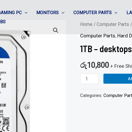
GAMING PC
MONITORS
COMPUTER PARTS
L
ABS
1TB
Home
/
Computer Parts
-
Computer Parts
,
Hard D
desktops
1TB – desktops
hard
disk
රු
10,800
+ Free Sh
quantity
A
Categories:
Computer Par