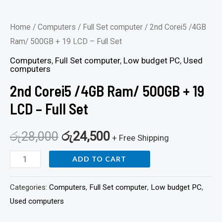
Home
/
Computers
/
Full Set computer
/ 2nd Corei5 /4GB
Ram/ 500GB + 19 LCD – Full Set
Computers
,
Full Set computer
,
Low budget PC
,
Used
computers
2nd Corei5 /4GB Ram/ 500GB + 19
LCD – Full Set
රු
28,000
රු
24,500
+ Free Shipping
ADD TO CART
Categories:
Computers
,
Full Set computer
,
Low budget PC
,
Used computers