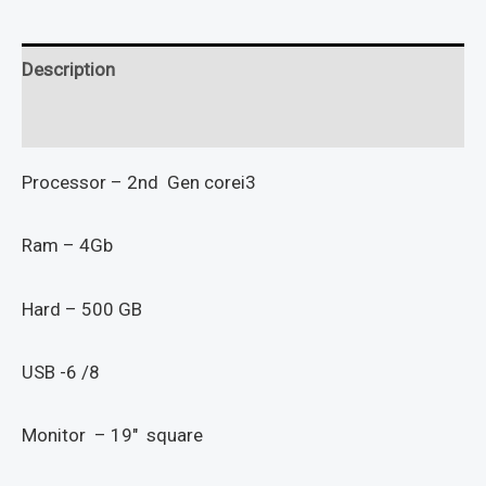
Description
Reviews (0)
Processor – 2nd Gen corei3
Ram – 4Gb
Hard – 500 GB
USB -6 /8
Monitor – 19″ square