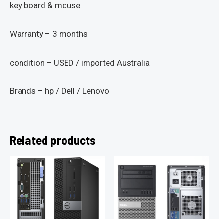
key board & mouse
Warranty – 3 months
condition – USED / imported Australia
Brands – hp / Dell / Lenovo
Related products