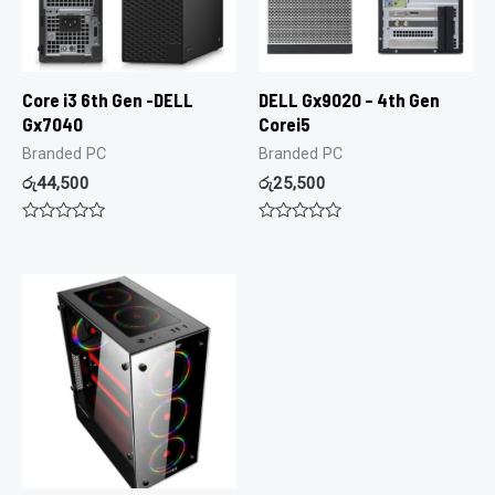
Core i3 6th Gen -DELL
DELL Gx9020 – 4th Gen
Gx7040
Corei5
Branded PC
Branded PC
රු
44,500
රු
25,500
Rated
Rated
0
0
out
out
of
of
5
5