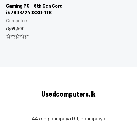
Gaming PC – 6th Gen Core
i5 /8GB/240SSD-1TB
Computers
රු
59,500
Rated
0
out
of
5
Usedcomputers.lk
44 old pannipitya Rd, Pannipitiya