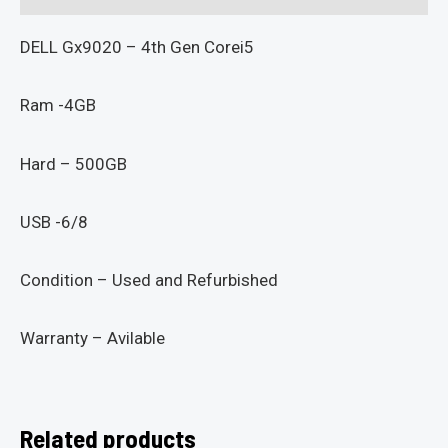
DELL Gx9020 – 4th Gen Corei5
Ram -4GB
Hard – 500GB
USB -6/8
Condition – Used and Refurbished
Warranty – Avilable
Related products