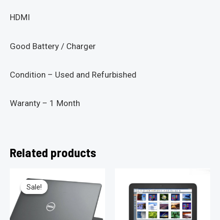
HDMI
Good Battery / Charger
Condition – Used and Refurbished
Waranty – 1 Month
Related products
Sale!
Sale!