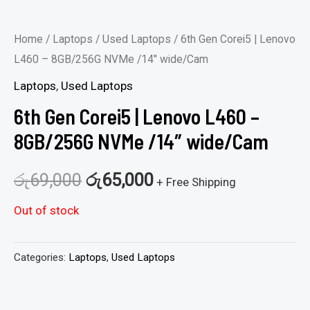
Home
/
Laptops
/
Used Laptops
/ 6th Gen Corei5 | Lenovo
L460 – 8GB/256G NVMe /14″ wide/Cam
Laptops
,
Used Laptops
6th Gen Corei5 | Lenovo L460 –
8GB/256G NVMe /14″ wide/Cam
රු
69,000
රු
65,000
+ Free Shipping
Out of stock
Categories:
Laptops
,
Used Laptops