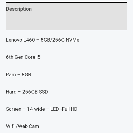
Description
Reviews (0)
Lenovo L460 – 8GB/256G NVMe
6th Gen Core i5
Ram – 8GB
Hard – 256GB SSD
Screen – 14 wide – LED -Full HD
Wifi /Web Cam