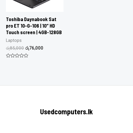
Toshiba Daynabook Sat
pro ET 10-G-106 | 10″ HD
Touch screen | 4GB-128GB
Laptops
රු
85,000
රු
76,000
Rated
0
out
of
5
Usedcomputers.lk