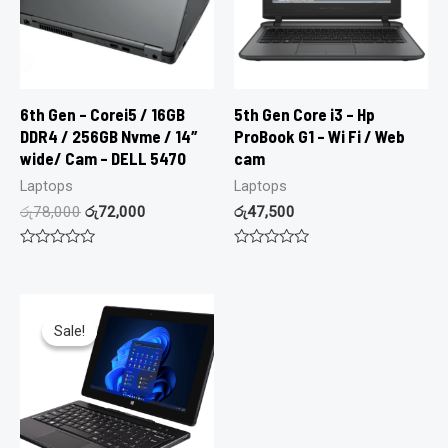
6th Gen – Corei5 / 16GB
5th Gen Core i3 – Hp
DDR4 / 256GB Nvme / 14″
ProBook G1 – Wi Fi / Web
wide/ Cam – DELL 5470
cam
Laptops
Laptops
රු
78,000
රු
72,000
රු
47,500
Rated
Rated
0
0
out
out
of
of
5
5
Sale!
Sale!