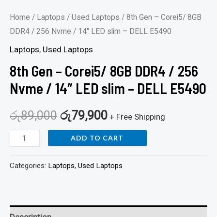
DELL
Home
/
Laptops
/
Used Laptops
/ 8th Gen – Corei5/ 8GB
E5490
DDR4 / 256 Nvme / 14″ LED slim – DELL E5490
quantity
Laptops
,
Used Laptops
8th Gen – Corei5/ 8GB DDR4 / 256
Nvme / 14″ LED slim – DELL E5490
රු
89,000
රු
79,900
+ Free Shipping
ADD TO CART
Categories:
Laptops
,
Used Laptops
Description