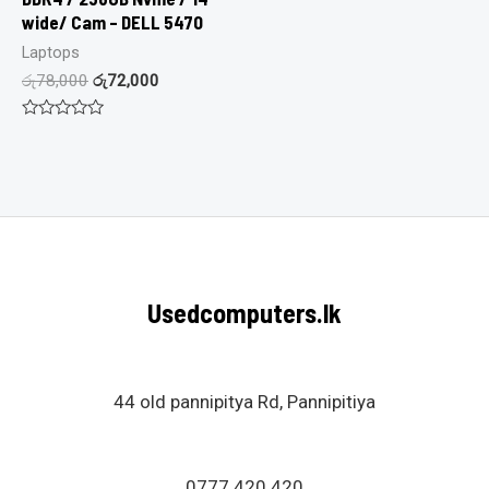
wide/ Cam – DELL 5470
Laptops
රු
78,000
රු
72,000
Rated
0
out
of
5
Usedcomputers.lk
44 old pannipitya Rd, Pannipitiya
0777 420 420