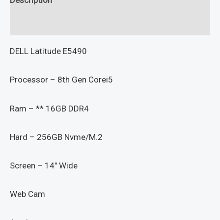
Reviews (0)
DELL Latitude E5490
Processor – 8th Gen Corei5
Ram – ** 16GB DDR4
Hard – 256GB Nvme/M.2
Screen – 14″ Wide
Web Cam