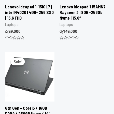
Lenovo Ideapad 1-15IGL7 |
Lenovo Ideapad 1 15AMN7
intel N4020 | 4GB- 256 SSD
Rayseen 3 | 8GB -256Gb
| 15.6 FHD
Nvme | 15.6″
Laptops
Laptops
රු
89,000
රු
148,000
Rated
Rated
0
0
out
out
of
of
5
5
Sale!
Sale!
6th Gen – Corei5 / 16GB
DDR4 / 256GB Nvme / 14″