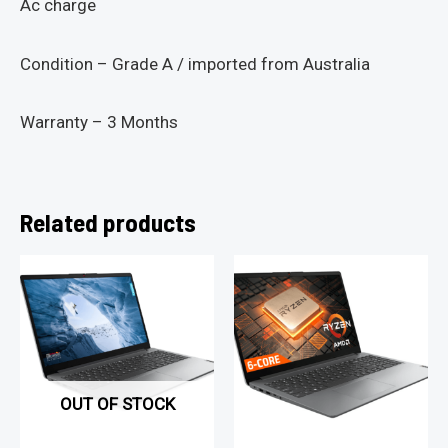
Ac charge
Condition – Grade A / imported from Australia
Warranty – 3 Months
Related products
OUT OF STOCK