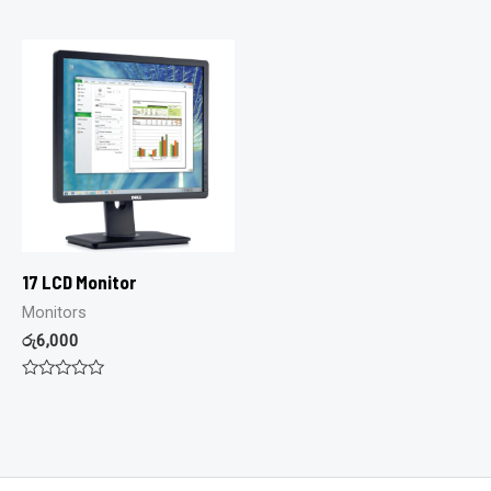
0
0
out
out
of
of
5
5
17 LCD Monitor
Monitors
රු
6,000
Rated
0
out
of
5