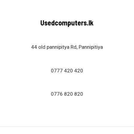
Usedcomputers.lk
44 old pannipitya Rd, Pannipitiya
0777 420 420
0776 820 820