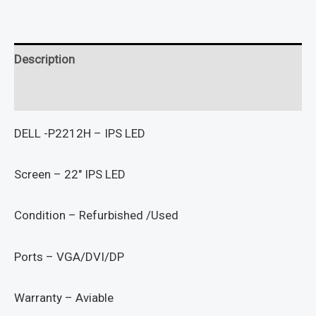
Description
Reviews (0)
DELL -P2212H – IPS LED
Screen – 22″ IPS LED
Condition – Refurbished /Used
Ports – VGA/DVI/DP
Warranty – Aviable