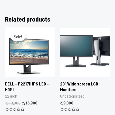
Related products
Sale!
Sale!
DELL – P2217H IPS LED –
20″ Wide screen LCD
HDMI
Monitors
22 inch
Uncategorized
රු
18,900
රු
16,900
රු
9,000
Rated
Rated