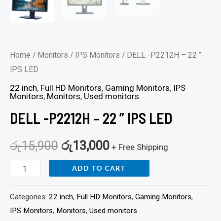
Home
/
Monitors
/
IPS Monitors
/ DELL -P2212H – 22 ”
IPS LED
22 inch
,
Full HD Monitors
,
Gaming Monitors
,
IPS
Monitors
,
Monitors
,
Used monitors
DELL -P2212H – 22 ” IPS LED
රු
15,900
රු
13,000
+ Free Shipping
ADD TO CART
Categories:
22 inch
,
Full HD Monitors
,
Gaming Monitors
,
IPS Monitors
,
Monitors
,
Used monitors