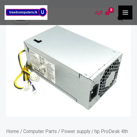
Skip
MA
hp
රු
0
to
ME
Sale!
ProDesk
content
4th
Gen
PSU
-80plus
quantity
Home
/
Computer Parts
/
Power supply
/ hp ProDesk 4th