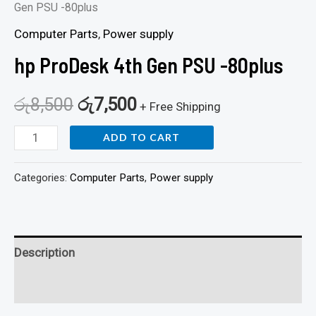
Gen PSU -80plus
Computer Parts
,
Power supply
hp ProDesk 4th Gen PSU -80plus
රු
8,500
රු
7,500
+ Free Shipping
ADD TO CART
Categories:
Computer Parts
,
Power supply
Description
Reviews (0)