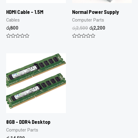
HDMI Cable – 1.5M
Normal Power Supply
Cables
Computer Parts
රු
800
රු
2,500
රු
2,200
Rated
Rated
0
0
out
out
of
of
5
5
8GB – DDR4 Desktop
Computer Parts