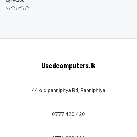
රු
14,500
Rated
0
out
of
5
Usedcomputers.lk
44 old pannipitya Rd, Pannipitiya
0777 420 420