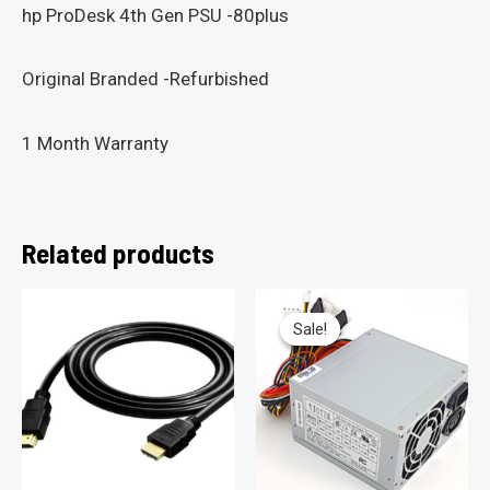
hp ProDesk 4th Gen PSU -80plus
Original Branded -Refurbished
1 Month Warranty
Related products
Sale!
Sale!