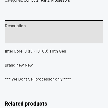
Categories:
Computer Parts
,
Processors
Description
Reviews (0)
Intel Core i3 (i3 -10100) 10th Gen –
Brand new New
*** We Dont Sell processor only ****
Related products