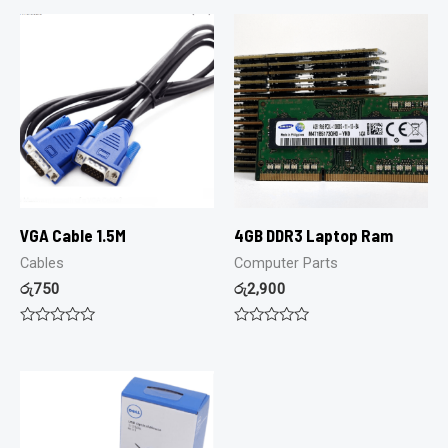
VGA Cable 1.5M
4GB DDR3 Laptop Ram
Cables
Computer Parts
රු
750
රු
2,900
Rated
Rated
0
0
out
out
of
of
5
5