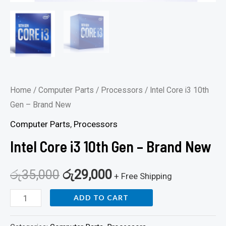
Home
/
Computer Parts
/
Processors
/ Intel Core i3 10th
Gen – Brand New
Computer Parts
,
Processors
Intel Core i3 10th Gen – Brand New
රු
35,000
රු
29,000
+ Free Shipping
ADD TO CART