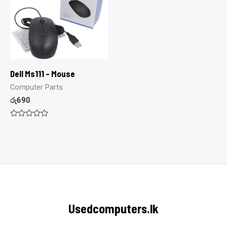
Dell Ms111 – Mouse
Computer Parts
රු
690
Rated
0
out
of
5
Usedcomputers.lk