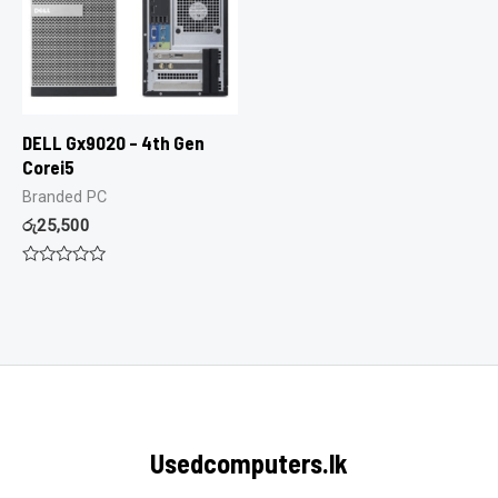
DELL Gx9020 – 4th Gen
Corei5
Branded PC
රු
25,500
Rated
0
out
of
5
Usedcomputers.lk