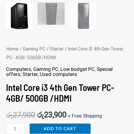
Home
/
Gaming PC
/
Starter
/ Intel Core i3 4th Gen Tower
PC- 4GB/ 500GB /HDMI
Computers
,
Gaming PC
,
Low budget PC
,
Special
offers
,
Starter
,
Used computers
Intel Core i3 4th Gen Tower PC-
4GB/ 500GB /HDMI
රු
27,900
රු
23,900
+ Free Shipping
ADD TO CART