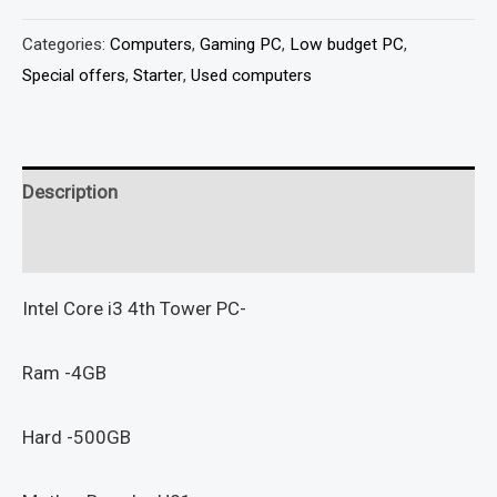
Categories:
Computers
,
Gaming PC
,
Low budget PC
,
Special offers
,
Starter
,
Used computers
Description
Reviews (0)
Intel Core i3 4th Tower PC-
Ram -4GB
Hard -500GB