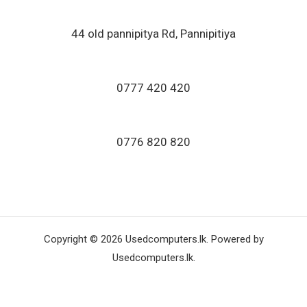
44 old pannipitya Rd, Pannipitiya
0777 420 420
0776 820 820
Copyright © 2026 Usedcomputers.lk. Powered by
Usedcomputers.lk.