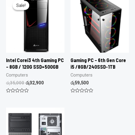
Sale!
Sale!
Intel Corei3 4th Gaming PC
Gaming PC – 6th Gen Core
– 8GB / 120G SSD+500GB
i5 /8GB/240SSD-1TB
Computers
Computers
රු
35,000
රු
32,900
රු
59,500
Rated
Rated
0
0
out
out
of
of
5
5