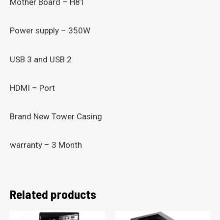
Mother Board – H81
Power supply – 350W
USB 3 and USB 2
HDMI – Port
Brand New Tower Casing
warranty – 3 Month
Related products