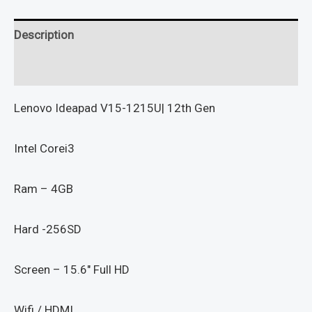
Description
Reviews (0)
Lenovo Ideapad V15-1215U| 12th Gen
Intel Corei3
Ram – 4GB
Hard -256SD
Screen – 15.6″ Full HD
Wifi / HDMI