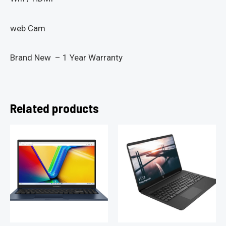
web Cam
Brand New – 1 Year Warranty
Related products