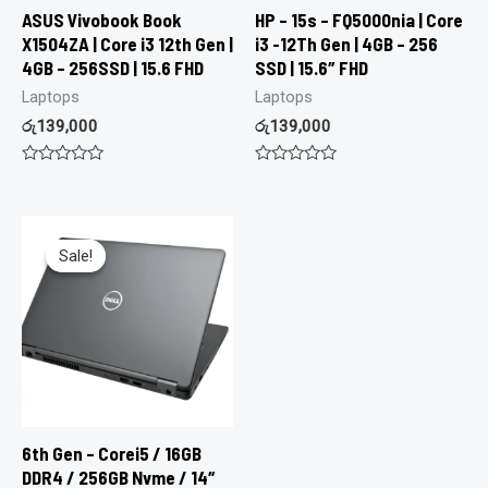
ASUS Vivobook Book
HP – 15s – FQ5000nia | Core
X1504ZA | Core i3 12th Gen |
i3 -12Th Gen | 4GB – 256
4GB – 256SSD | 15.6 FHD
SSD | 15.6″ FHD
Laptops
Laptops
රු
139,000
රු
139,000
Rated
Rated
0
0
out
out
of
of
5
5
Sale!
Sale!
6th Gen – Corei5 / 16GB
DDR4 / 256GB Nvme / 14″