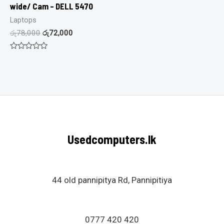
wide/ Cam – DELL 5470
Laptops
රු
78,000
රු
72,000
Rated
0
out
of
5
Usedcomputers.lk
44 old pannipitya Rd, Pannipitiya
0777 420 420