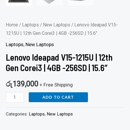
Home
/
Laptops
/
New Laptops
/ Lenovo Ideapad V15-
1215U | 12th Gen Corei3 | 4GB -256SD | 15.6″
Laptops
,
New Laptops
Lenovo Ideapad V15-1215U | 12th
Gen Corei3 | 4GB -256SD | 15.6″
රු
139,000
+ Free Shipping
ADD TO CART
Categories:
Laptops
,
New Laptops