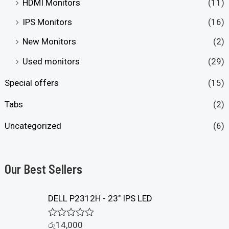
HDMI Monitors
(11)
IPS Monitors
(16)
New Monitors
(2)
Used monitors
(29)
Special offers
(15)
Tabs
(2)
Uncategorized
(6)
Our Best Sellers
DELL P2312H - 23" IPS LED
රු
14,000
R