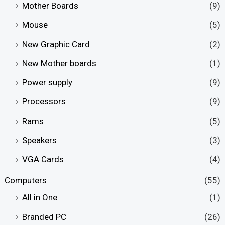
Mother Boards
(9)
Mouse
(5)
New Graphic Card
(2)
New Mother boards
(1)
Power supply
(9)
Processors
(9)
Rams
(5)
Speakers
(3)
VGA Cards
(4)
Computers
(55)
All in One
(1)
Branded PC
(26)