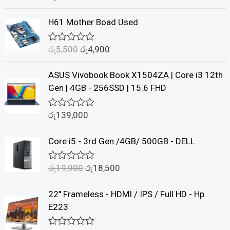
a
t
H61 Mother Boad Used
e
d
0
රු
5,500
රු
4,900
o
R
u
a
t
t
ASUS Vivobook Book X1504ZA | Core i3 12th
o
e
f
d
Gen | 4GB - 256SSD | 15.6 FHD
5
0
o
u
රු
139,000
R
t
a
o
t
f
Core i5 - 3rd Gen /4GB/ 500GB - DELL
e
5
d
0
රු
19,900
රු
18,500
o
R
u
a
t
t
22" Frameless - HDMI / IPS / Full HD - Hp
o
e
f
d
E223
5
0
o
u