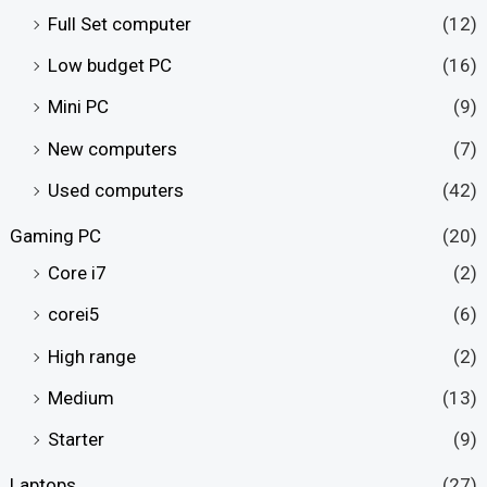
Full Set computer
(12)
Low budget PC
(16)
Mini PC
(9)
New computers
(7)
Used computers
(42)
Gaming PC
(20)
Core i7
(2)
corei5
(6)
High range
(2)
Medium
(13)
Starter
(9)
Laptops
(27)