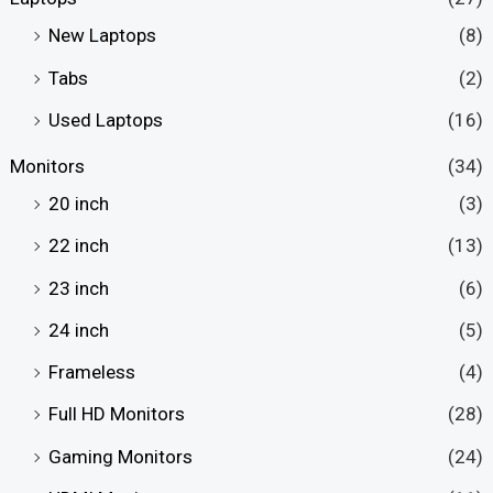
New Laptops
(8)
Tabs
(2)
Used Laptops
(16)
Monitors
(34)
20 inch
(3)
22 inch
(13)
23 inch
(6)
24 inch
(5)
Frameless
(4)
Full HD Monitors
(28)
Gaming Monitors
(24)