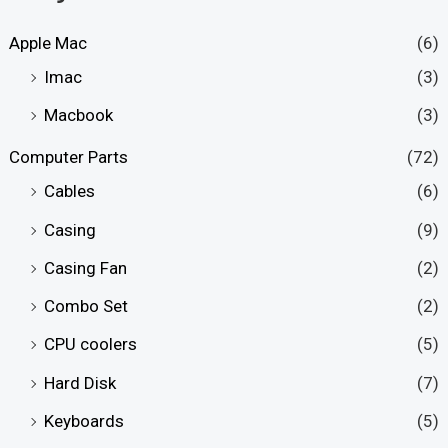
Apple Mac
(6)
Imac
(3)
Macbook
(3)
Computer Parts
(72)
Cables
(6)
Casing
(9)
Casing Fan
(2)
Combo Set
(2)
CPU coolers
(5)
Hard Disk
(7)
Keyboards
(5)