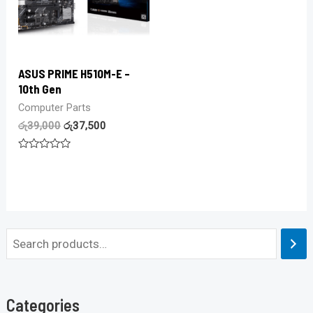
ASUS PRIME H510M-E –
10th Gen
Computer Parts
රු
39,000
රු
37,500
Rated
0
out
of
5
Categories