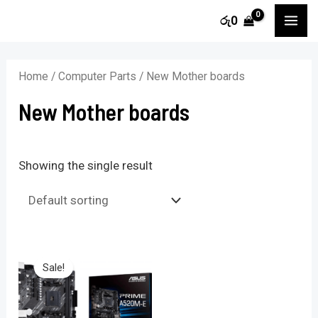
Skip
MA
රු
0
to
ME
content
Home
/
Computer Parts
/ New Mother boards
New Mother boards
Showing the single result
Sale!