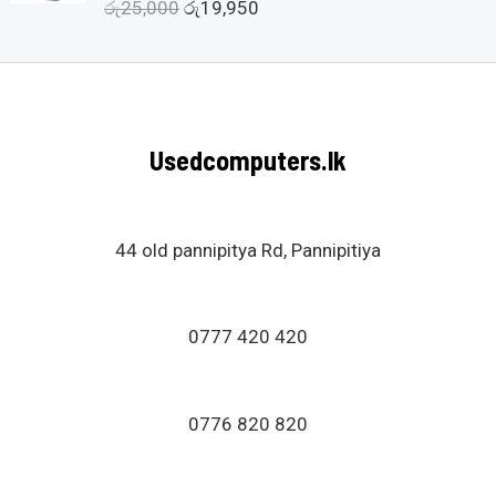
රු
25,000
රු
19,950
R
t
a
o
t
f
e
5
d
0
o
u
Usedcomputers.lk
t
o
f
5
44 old pannipitya Rd, Pannipitiya
0777 420 420
0776 820 820