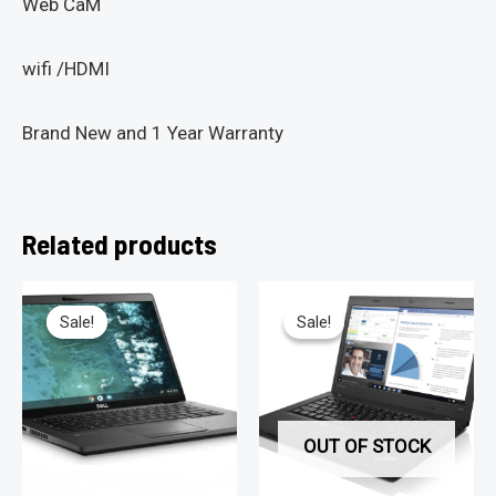
Web CaM
wifi /HDMI
Brand New and 1 Year Warranty
Related products
Sale!
Sale!
Sale!
Sale!
OUT OF STOCK