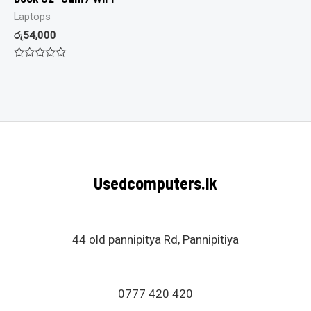
Laptops
රු
54,000
Rated
0
out
of
5
Usedcomputers.lk
44 old pannipitya Rd, Pannipitiya
0777 420 420