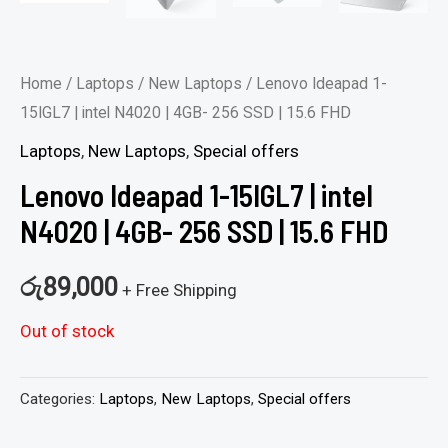
Home
/
Laptops
/
New Laptops
/ Lenovo Ideapad 1-
15IGL7 | intel N4020 | 4GB- 256 SSD | 15.6 FHD
Laptops
,
New Laptops
,
Special offers
Lenovo Ideapad 1-15IGL7 | intel
N4020 | 4GB- 256 SSD | 15.6 FHD
රු
89,000
+ Free Shipping
Out of stock
Categories:
Laptops
,
New Laptops
,
Special offers