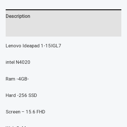
Description
Reviews (0)
Lenovo Ideapad 1-15IGL7
intel N4020
Ram -4GB-
Hard -256 SSD
Screen – 15.6 FHD