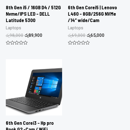
8th Gen i5 / 16GB D4 / 512G
6th Gen Corei5 | Lenovo
Nvme/IPS LED – DELL
L460 – 8GB/256G NVMe
Latitude 5300
/14″ wide/Cam
Laptops
Laptops
රු
98,000
රු
89,900
රු
69,000
රු
65,000
Rated
Rated
0
0
out
out
of
of
5
5
6th Gen Corei3 – Hp pro
Book G2 -Cam / WiFi