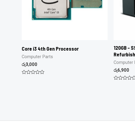
120GB – SS
Core i3 4th Gen Processor
Refurbis
Computer Parts
Computer 
රු
3,000
රු
6,900
Rated
0
Rated
out
0
of
out
5
of
5