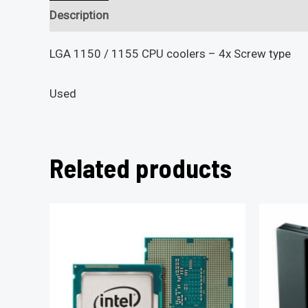
Description
Reviews (0)
LGA 1150 / 1155 CPU coolers – 4x Screw type
Used
Related products