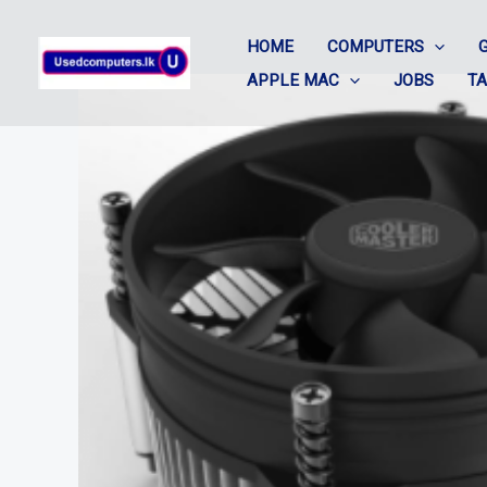
Skip
HOME
COMPUTERS
to
APPLE MAC
JOBS
T
content