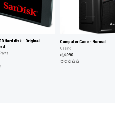
D Hard disk – Original
Computer Case – Normal
hed
Casing
Parts
රු
4,990
Rated
0
out
of
5