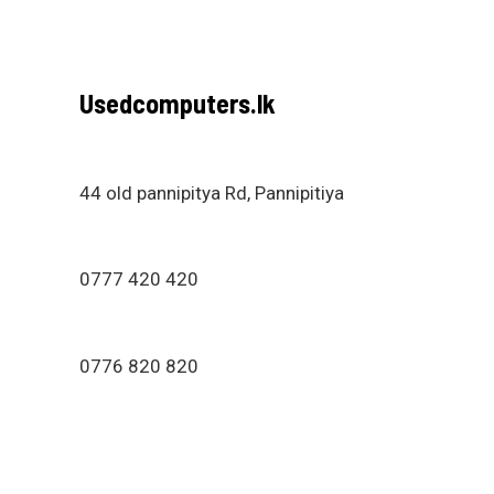
Usedcomputers.lk
44 old pannipitya Rd, Pannipitiya
0777 420 420
0776 820 820