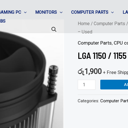
GAMING PC
MONITORS
COMPUTER PARTS
L
ABS
LGA
Home
/
Computer Parts
– Used
1150
/
Computer Parts
,
CPU c
1155
LGA 1150 / 115
CPU
coolers
රු
1,900
+ Free Ship
-
A
Screw
-
Categories:
Computer Par
Used
quantity