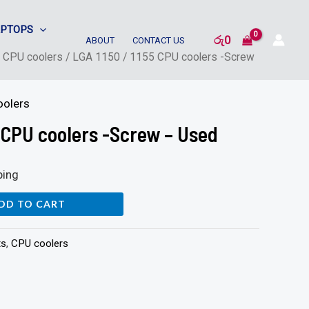
APTOPS
රු
0
ABOUT
CONTACT US
/
CPU coolers
/ LGA 1150 / 1155 CPU coolers -Screw
oolers
5 CPU coolers -Screw – Used
ping
DD TO CART
ts
,
CPU coolers