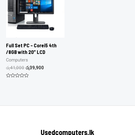
Full Set PC – Corei5 4th
/8GB with 20″ LCD
Computers
රු
41,000
රු
39,900
Rated
0
out
of
5
Usedcomputers.lk