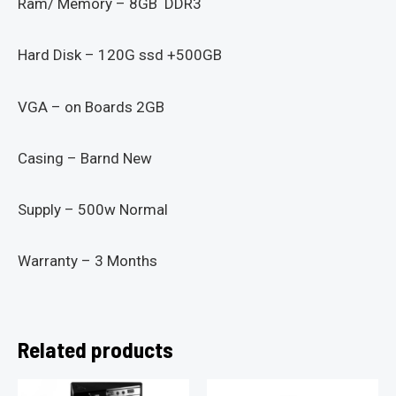
Ram/ Memory – 8GB DDR3
Hard Disk – 120G ssd +500GB
VGA – on Boards 2GB
Casing – Barnd New
Supply – 500w Normal
Warranty – 3 Months
Related products