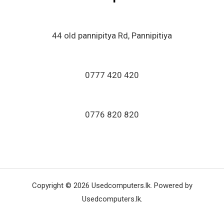
44 old pannipitya Rd, Pannipitiya
0777 420 420
0776 820 820
Copyright © 2026 Usedcomputers.lk. Powered by
Usedcomputers.lk.