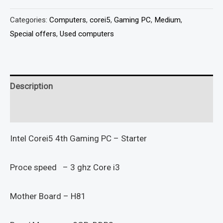
Categories:
Computers
,
corei5
,
Gaming PC
,
Medium
,
Special offers
,
Used computers
Description
Reviews (0)
Intel Corei5 4th Gaming PC – Starter
Proce speed – 3 ghz Core i3
Mother Board – H81