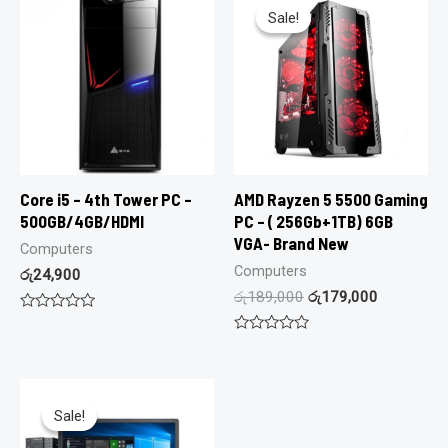
Sale!
Sale!
Core i5 – 4th Tower PC –
AMD Rayzen 5 5500 Gaming
500GB/4GB/HDMI
PC – ( 256Gb+1TB) 6GB
VGA- Brand New
Computers
Computers
රු
24,900
රු
189,000
රු
179,000
Rated
0
Rated
out
0
of
out
5
of
5
Sale!
Sale!