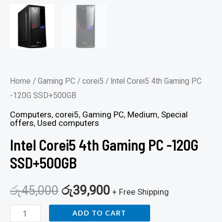
Home
/
Gaming PC
/
corei5
/ Intel Corei5 4th Gaming PC
-120G SSD+500GB
Computers
,
corei5
,
Gaming PC
,
Medium
,
Special
offers
,
Used computers
Intel Corei5 4th Gaming PC -120G
SSD+500GB
රු
45,000
රු
39,900
+ Free Shipping
ADD TO CART