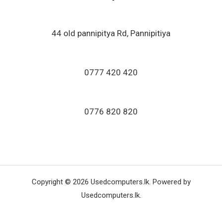
o
f
5
44 old pannipitya Rd, Pannipitiya
0777 420 420
0776 820 820
Copyright © 2026 Usedcomputers.lk. Powered by
Usedcomputers.lk.