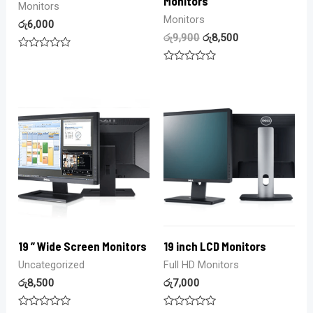
Monitors
Monitors
Monitors
රු
6,000
රු
9,900
රු
8,500
Rated
0
Rated
out
0
of
out
5
of
5
19 ” Wide Screen Monitors
19 inch LCD Monitors
Uncategorized
Full HD Monitors
රු
8,500
රු
7,000