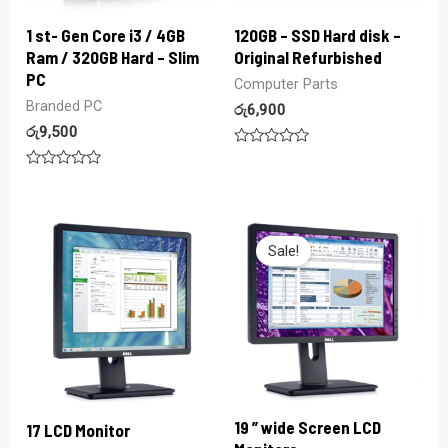
1 st- Gen Core i3 / 4GB
120GB – SSD Hard disk –
Ram / 320GB Hard – Slim
Original Refurbished
PC
Computer Parts
Branded PC
රු
6,900
රු
9,500
Rated
0
Rated
out
0
of
out
5
of
5
Sale!
19 ” wide Screen LCD
17 LCD Monitor