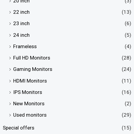
20 inch
(3)
22 inch
(13)
23 inch
(6)
24 inch
(5)
Frameless
(4)
Full HD Monitors
(28)
Gaming Monitors
(24)
HDMI Monitors
(11)
IPS Monitors
(16)
New Monitors
(2)
Used monitors
(29)
Special offers
(15)