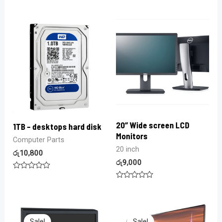
Rated
Rated
0
0
out
out
of
of
5
5
20″ Wide screen LCD
1TB – desktops hard disk
Monitors
Computer Parts
20 inch
රු
10,800
රු
9,000
Rated
0
Rated
out
0
of
out
5
of
5
Sale!
Sale!