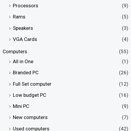
Processors
(9)
Rams
(5)
Speakers
(3)
VGA Cards
(4)
Computers
(55)
All in One
(1)
Branded PC
(26)
Full Set computer
(12)
Low budget PC
(16)
Mini PC
(9)
New computers
(7)
Used computers
(42)