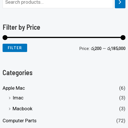
Filter by Price
FILTER
Price:
රු200
—
රු185,000
Categories
Apple Mac
(6)
Imac
(3)
Macbook
(3)
Computer Parts
(72)