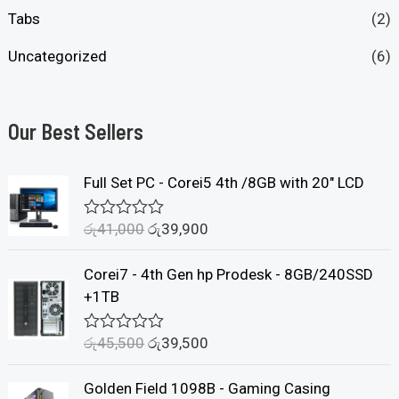
Tabs
(2)
Uncategorized
(6)
Our Best Sellers
Full Set PC - Corei5 4th /8GB with 20" LCD
රු
41,000
රු
39,900
R
a
t
Corei7 - 4th Gen hp Prodesk - 8GB/240SSD
e
d
+1TB
0
o
u
රු
45,500
රු
39,500
R
t
a
o
t
f
Golden Field 1098B - Gaming Casing
e
5