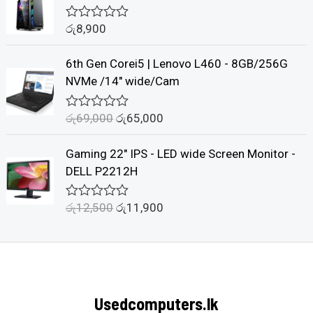
d
0
රු
8,900
o
R
u
a
t
t
6th Gen Corei5 | Lenovo L460 - 8GB/256G
o
e
f
d
NVMe /14" wide/Cam
5
0
o
u
රු
69,000
රු
65,000
R
t
a
o
t
f
Gaming 22" IPS - LED wide Screen Monitor -
e
5
d
DELL P2212H
0
o
u
රු
12,500
රු
11,900
R
t
a
o
t
f
e
5
d
0
o
u
Usedcomputers.lk
t