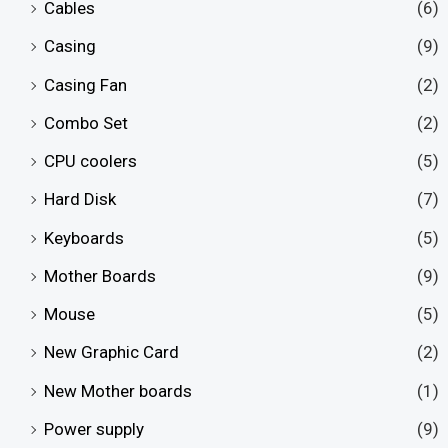
Cables
(6)
Casing
(9)
Casing Fan
(2)
Combo Set
(2)
CPU coolers
(5)
Hard Disk
(7)
Keyboards
(5)
Mother Boards
(9)
Mouse
(5)
New Graphic Card
(2)
New Mother boards
(1)
Power supply
(9)