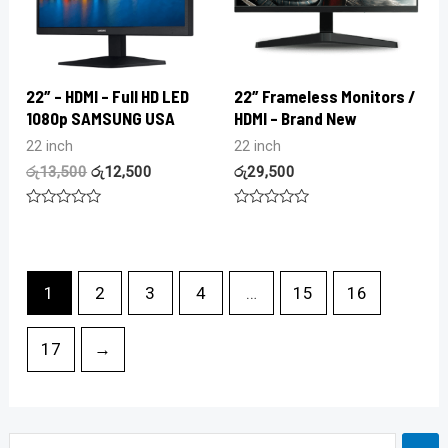
22″ – HDMI – Full HD LED
22″ Frameless Monitors /
1080p SAMSUNG USA
HDMI – Brand New
22 inch
22 inch
රු
13,500
රු
12,500
රු
29,500
Rated
Rated
0
0
out
out
of
of
5
5
1
2
3
4
…
15
16
17
→