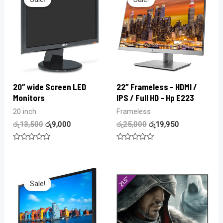
20″ wide Screen LED
22″ Frameless – HDMI /
Monitors
IPS / Full HD – Hp E223
20 inch
Frameless
රු
13,500
රු
9,000
රු
25,000
රු
19,950
Rated
Rated
0
0
out
out
of
of
5
5
Sale!