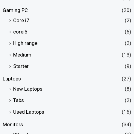
Gaming PC
(20)
Core i7
(2)
corei5
(6)
High range
(2)
Medium
(13)
Starter
(9)
Laptops
(27)
New Laptops
(8)
Tabs
(2)
Used Laptops
(16)
Monitors
(34)